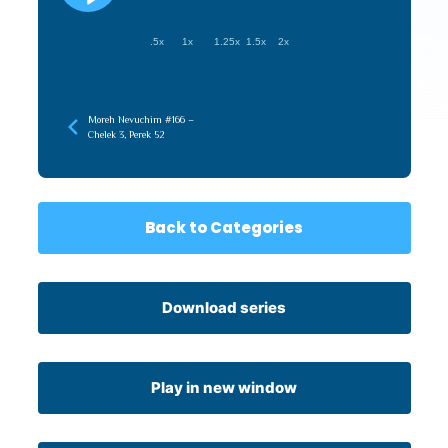
.5x
1x
1.25x
1.5x
2x
Moreh Nevuchim #166 –
Chelek 3, Perek 52
Back to Categories
Download series
Play in new window