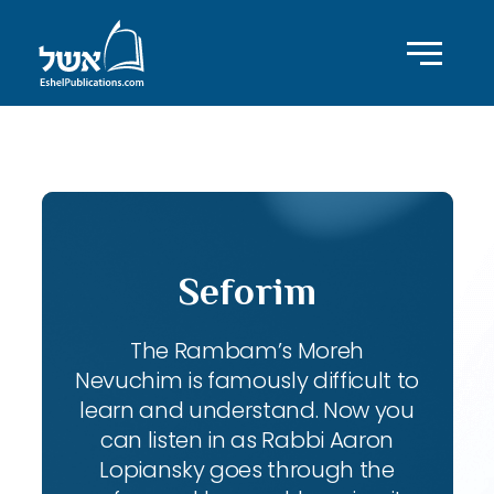
ID with series: 111
Seforim
The Rambam’s Moreh
Nevuchim is famously difficult to
learn and understand. Now you
can listen in as Rabbi Aaron
Lopiansky goes through the