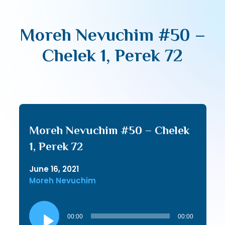
Moreh Nevuchim #50 –
Chelek 1, Perek 72
Moreh Nevuchim #50 – Chelek
1, Perek 72
June 16, 2021
Moreh Nevuchim
Audio
Player
00:00
00:00