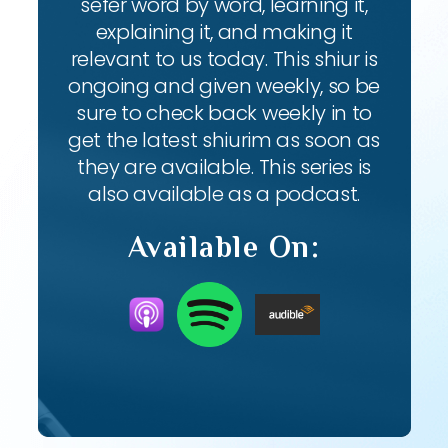
sefer word by word, learning it,
explaining it, and making it
relevant to us today. This shiur is
ongoing and given weekly, so be
sure to check back weekly in to
get the latest shiurim as soon as
they are available. This series is
also available as a podcast.
Available On: