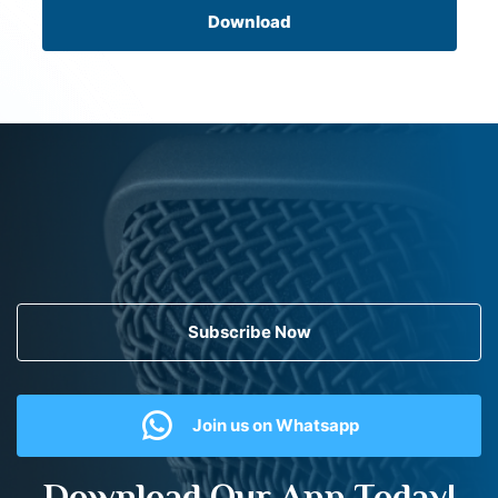
Download
Subscribe Now
Join us on Whatsapp
Download Our App Today!