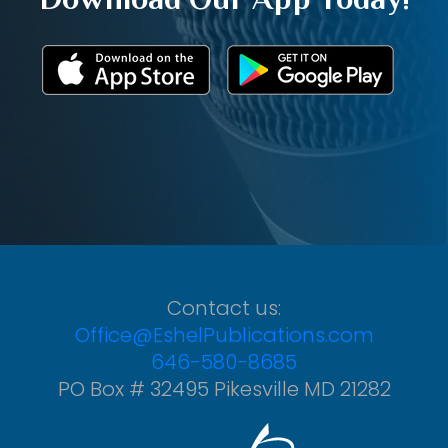
Contact us:
Office@EshelPublications.com
646-580-8685
PO Box # 32495 Pikesville MD 21282