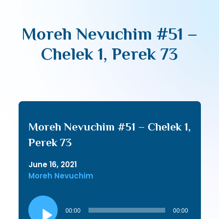
Moreh Nevuchim #51 –
Chelek 1, Perek 73
Moreh Nevuchim #51 – Chelek 1,
Perek 73
June 16, 2021
Moreh Nevuchim
Audio
Player
00:00
00:00