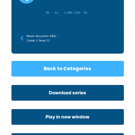
.5x
1x
1.25x
1.5x
2x
Moreh Nevuchim #166 –
Chelek 3, Perek 52
Back to Categories
Download series
Play in new window