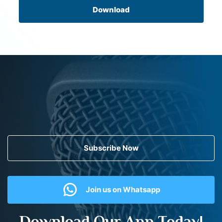
Download
Subscribe Now
Join us on Whatsapp
Download Our App Today!