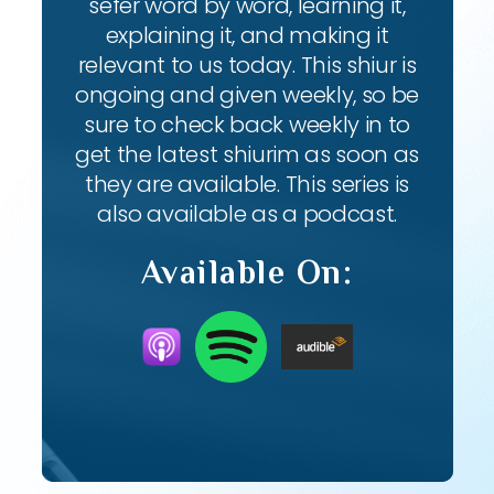
sefer word by word, learning it,
explaining it, and making it
relevant to us today. This shiur is
ongoing and given weekly, so be
sure to check back weekly in to
get the latest shiurim as soon as
they are available. This series is
also available as a podcast.
Available On: