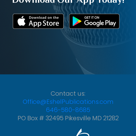
Contact us:
Office@EshelPublications.com
646-580-8685
PO Box # 32495 Pikesville MD 21282