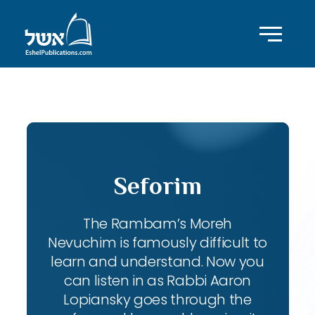
ID with series: 111
Seforim
The Rambam’s Moreh
Nevuchim is famously difficult to
learn and understand. Now you
can listen in as Rabbi Aaron
Lopiansky goes through the