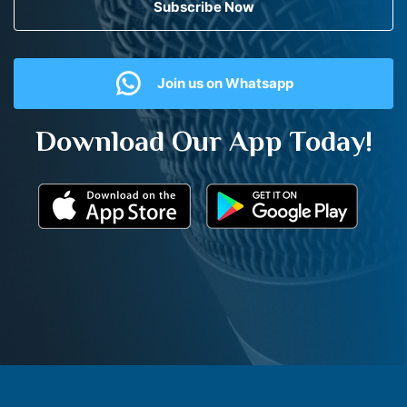
Subscribe Now
Join us on Whatsapp
Download Our App Today!