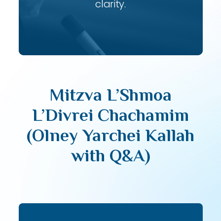
clarity.
Mitzva L’Shmoa
L’Divrei Chachamim
(Olney Yarchei Kallah
with Q&A)