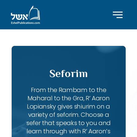
Seforim
From the Rambam to the
Maharal to the Gra, R’ Aaron
Lopiansky gives shiurim on a
variety of seforim. Choose a
sefer that speaks to you and
learn through with R’ Aaron’s