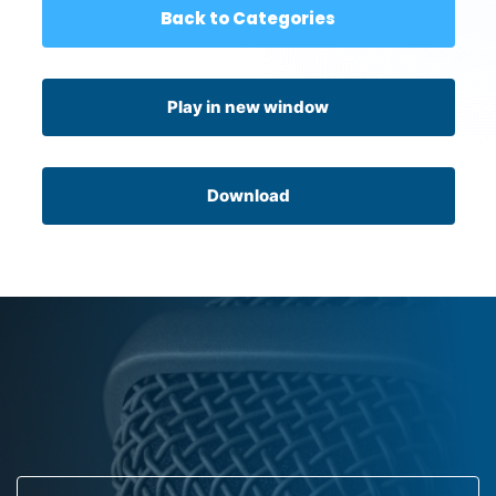
Back to Categories
Play in new window
Download