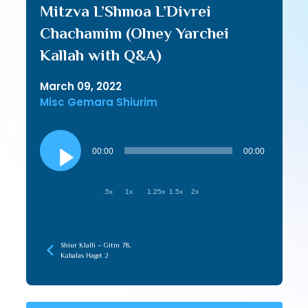
Mitzva L’Shmoa L’Divrei
Chachamim (Olney Yarchei
Kallah with Q&A)
March 09, 2022
Misc Gemara Shiurim
Audio
Player
00:00
00:00
.5x
1x
1.25x
1.5x
2x
Shiur Klalli – Gitin 78,
Kabalas Haget 2