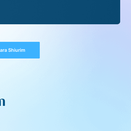
ara Shiurim
m