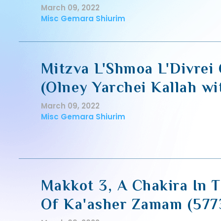
March 09, 2022
Misc Gemara Shiurim
Mitzva L'Shmoa L'Divre
(Olney Yarchei Kallah w
March 09, 2022
Misc Gemara Shiurim
Makkot 3, A Chakira In 
Of Ka'asher Zamam (577