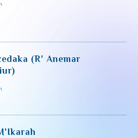
m
zedaka (R' Anemar
iur)
m
M'Ikarah