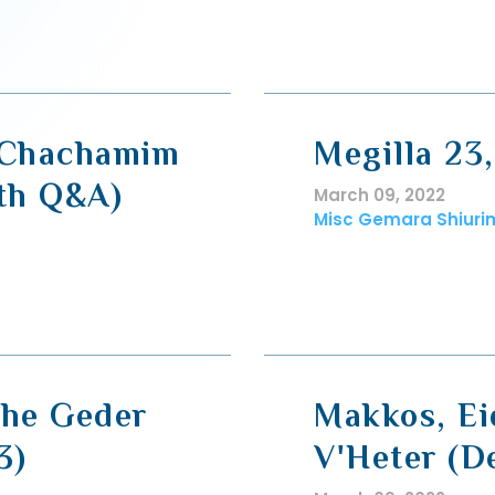
i Chachamim
Megilla 23
ith Q&A)
March 09, 2022
Misc Gemara Shiuri
The Geder
Makkos, E
3)
V'Heter (D