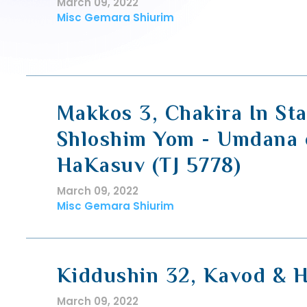
March 09, 2022
Misc Gemara Shiurim
Makkos 3, Chakira In St
Shloshim Yom - Umdana 
HaKasuv (TJ 5778)
March 09, 2022
Misc Gemara Shiurim
Kiddushin 32, Kavod & 
March 09, 2022