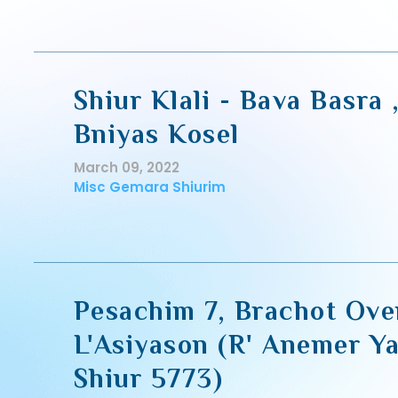
Shiur Klali - Bava Basra 
Bniyas Kosel
March 09, 2022
Misc Gemara Shiurim
Pesachim 7, Brachot Ove
L'Asiyason (R' Anemer Ya
Shiur 5773)