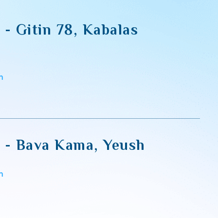
i - Gitin 78, Kabalas
m
li - Bava Kama, Yeush
m