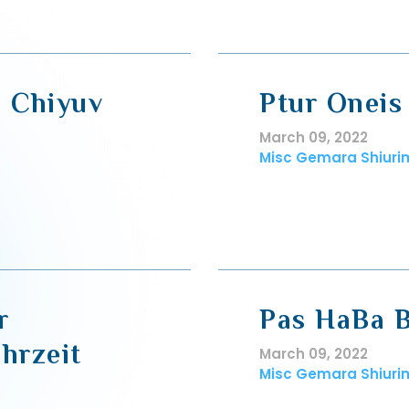
, Chiyuv
Ptur Oneis
March 09, 2022
Misc Gemara Shiuri
r
Pas HaBa B
hrzeit
March 09, 2022
Misc Gemara Shiuri