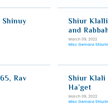
, Shinuy
Shiur Klall
and Rabba
March 09, 2022
Misc Gemara Shiuri
 65, Rav
Shiur Klali
Ha’get
March 09, 2022
Misc Gemara Shiuri