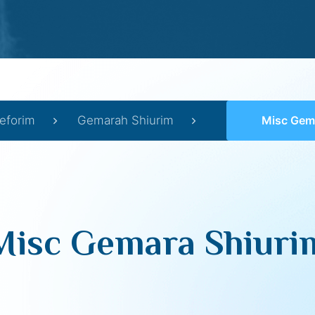
eforim
Gemarah Shiurim
Misc Gem
Misc Gemara Shiuri