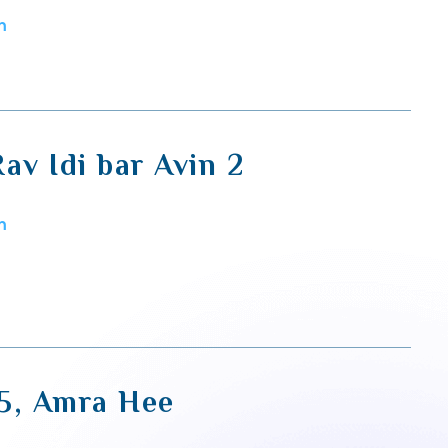
m
av Idi bar Avin 2
m
5, Amra Hee