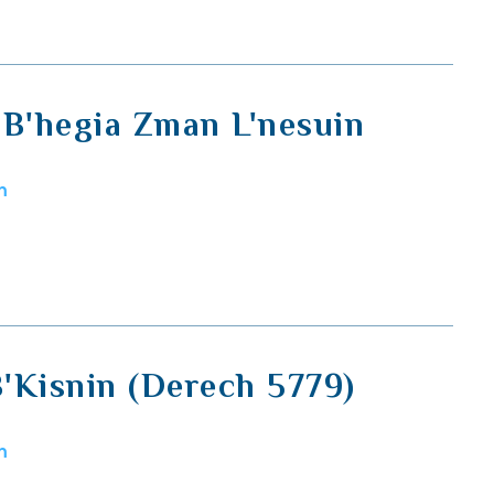
 B'hegia Zman L'nesuin
m
'Kisnin (Derech 5779)
m