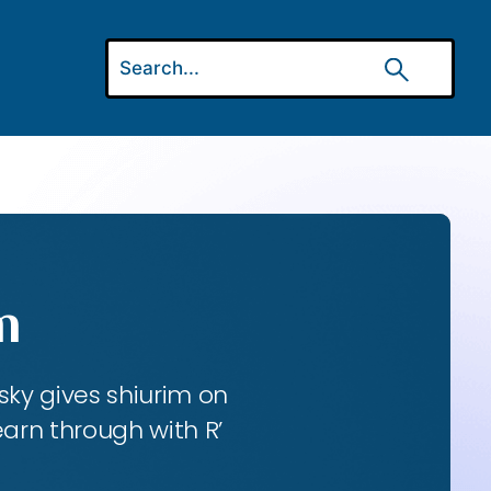
m
ky gives shiurim on
earn through with R’