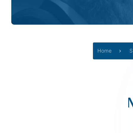
Home
S