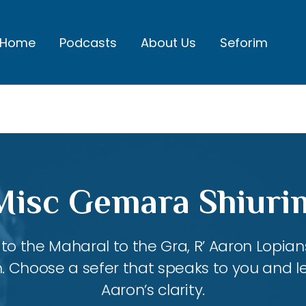
Home
Podcasts
About Us
Seforim
Misc Gemara Shiuri
 the Maharal to the Gra, R’ Aaron Lopians
m. Choose a sefer that speaks to you and l
Aaron’s clarity.