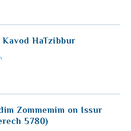
, Kavod HaTzibbur
m
idim Zommemim on Issur
erech 5780)