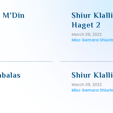
, M'Din
Shiur Klall
Haget 2
March 09, 2022
Misc Gemara Shiuri
abalas
Shiur Klal
March 09, 2022
Misc Gemara Shiuri