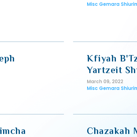
Misc Gemara Shiuri
seph
Kfiyah B'T
Yartzeit Sh
March 09, 2022
Misc Gemara Shiuri
Simcha
Chazakah 