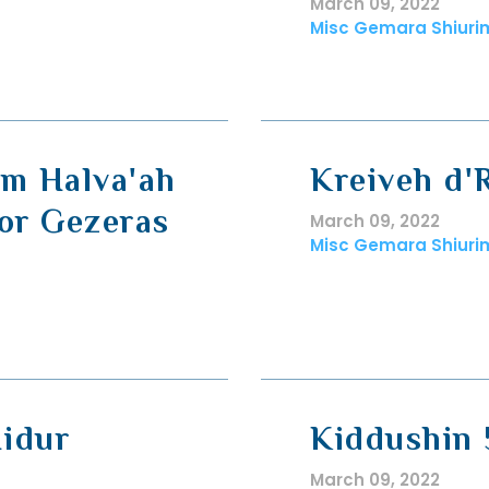
March 09, 2022
Misc Gemara Shiuri
am Halva'ah
Kreiveh d'R
or Gezeras
March 09, 2022
Misc Gemara Shiuri
Hidur
Kiddushin 
March 09, 2022