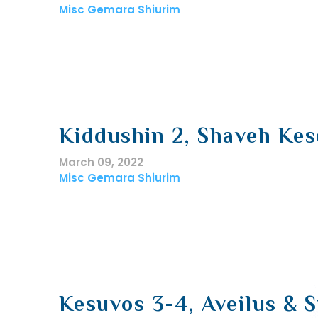
Misc Gemara Shiurim
Kiddushin 2, Shaveh Ke
March 09, 2022
Misc Gemara Shiurim
Kesuvos 3-4, Aveilus & 