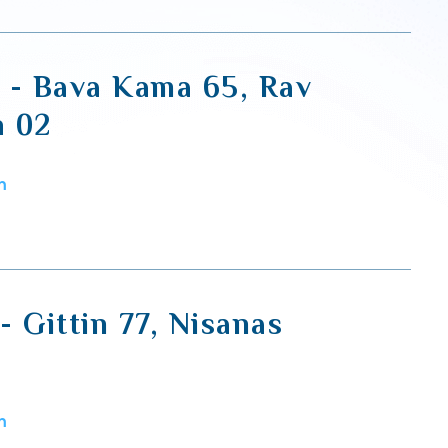
i - Bava Kama 65, Rav
h 02
m
 - Gittin 77, Nisanas
m