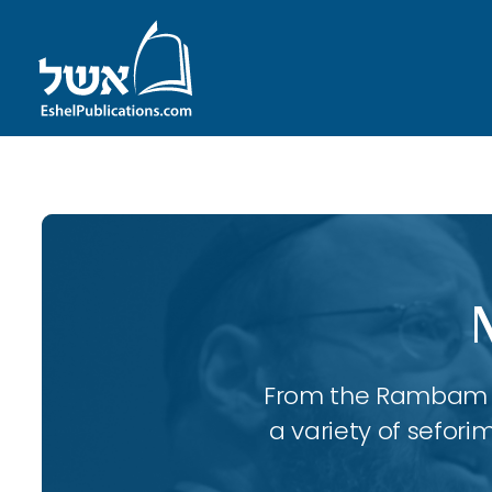
From the Rambam to
a variety of sefori