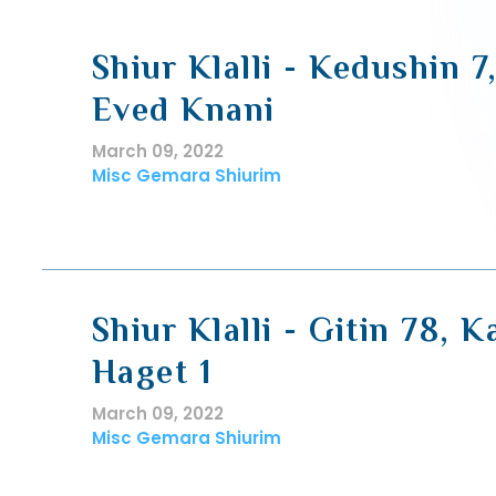
Shiur Klalli - Kedushin 7
Eved Knani
March 09, 2022
Misc Gemara Shiurim
Shiur Klalli - Gitin 78, K
Haget 1
March 09, 2022
Misc Gemara Shiurim