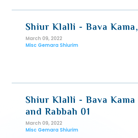
Shiur Klalli - Bava Kama
March 09, 2022
Misc Gemara Shiurim
Shiur Klalli - Bava Kama
and Rabbah 01
March 09, 2022
Misc Gemara Shiurim