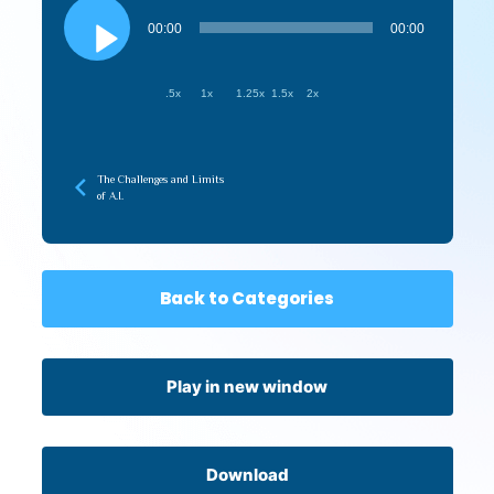
Audio
Player
00:00
00:00
.5x
1x
1.25x
1.5x
2x
The Challenges and Limits
of A.I.
Back to Categories
Play in new window
Download