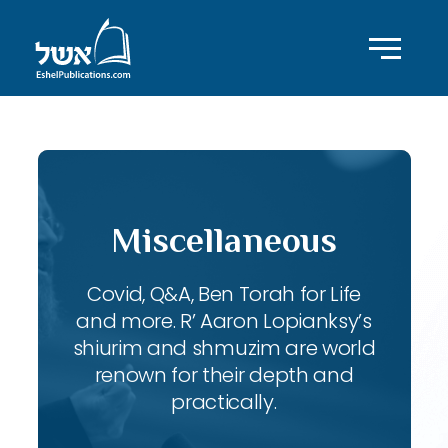
Miscellaneous
Covid, Q&A, Ben Torah for Life
and more. R’ Aaron Lopianksy’s
shiurim and shmuzim are world
renown for their depth and
practically.