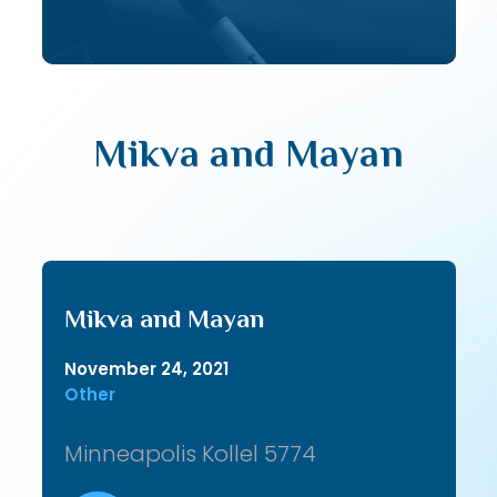
Mikva and Mayan
Mikva and Mayan
November 24, 2021
Other
Minneapolis Kollel 5774