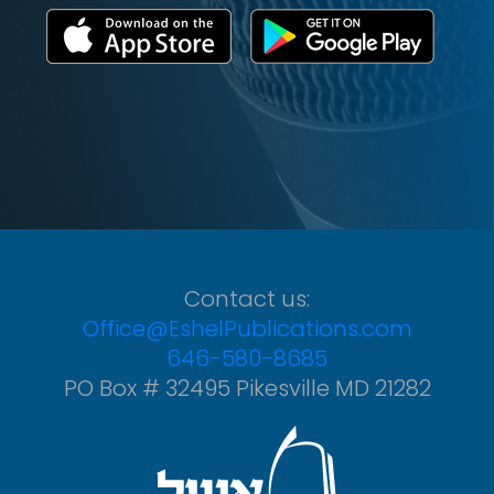
Contact us:
Office@EshelPublications.com
646-580-8685
PO Box # 32495 Pikesville MD 21282