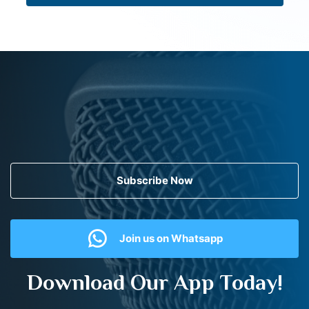
Subscribe Now
Join us on Whatsapp
Download Our App Today!