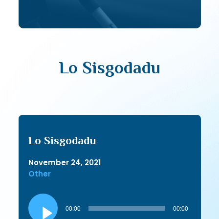
Lo Sisgodadu
Lo Sisgodadu
November 24, 2021
Other
Audio
Player
00:00
00:00