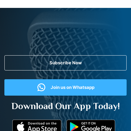
Subscribe Now
Join us on Whatsapp
Download Our App Today!