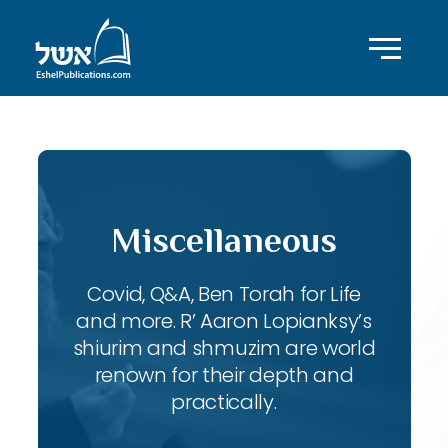
Miscellaneous
Covid, Q&A, Ben Torah for Life
and more. R’ Aaron Lopianksy’s
shiurim and shmuzim are world
renown for their depth and
practically.