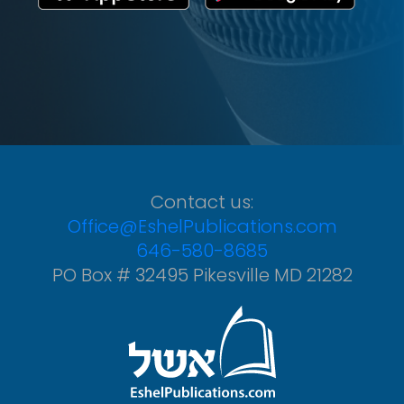
Contact us:
Office@EshelPublications.com
646-580-8685
PO Box # 32495 Pikesville MD 21282