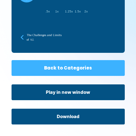
.5x
1x
1.25x
1.5x
2x
The Challenges and Limits
of A.I.
Back to Categories
Play in new window
Download