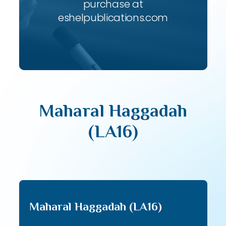
purchase at
eshelpublications.com
Maharal Haggadah
(LA16)
Maharal Haggadah (LA16)