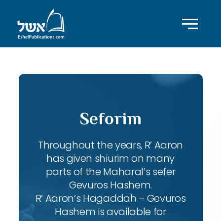
Seforim
Throughout the years, R’ Aaron
has given shiurim on many
parts of the Maharal’s sefer
Gevuros Hashem.
R’ Aaron’s Hagaddah – Gevuros
Hashem is available for