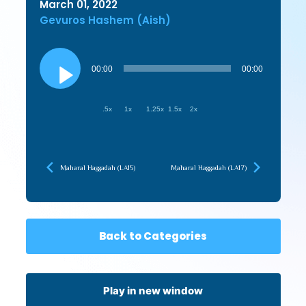
March 01, 2022
Gevuros Hashem (Aish)
Audio
Player
00:00
00:00
.5x
1x
1.25x
1.5x
2x
Maharal Haggadah (LA15)
Maharal Haggadah (LA17)
Back to Categories
Play in new window