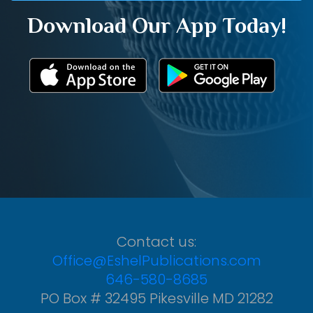
Download Our App Today!
Contact us:
Office@EshelPublications.com
646-580-8685
PO Box # 32495 Pikesville MD 21282