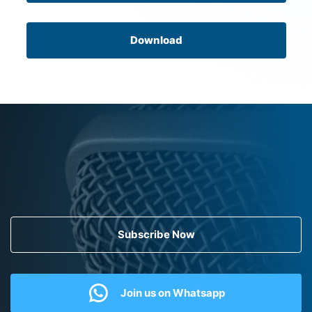
Download
Subscribe Now
Join us on Whatsapp