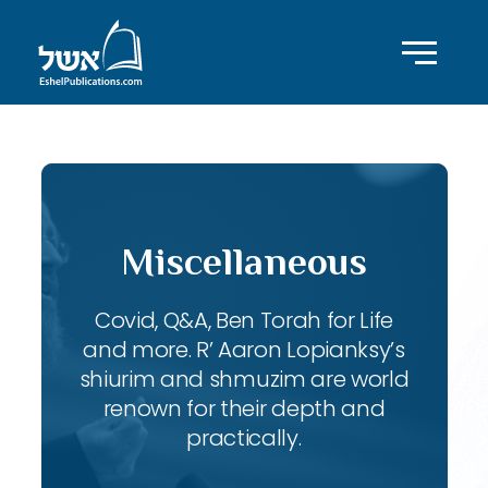
Miscellaneous
Covid, Q&A, Ben Torah for Life
and more. R’ Aaron Lopianksy’s
shiurim and shmuzim are world
renown for their depth and
practically.