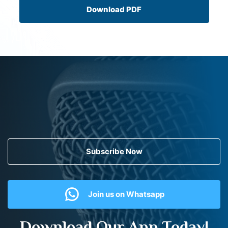
Download PDF
Subscribe Now
Join us on Whatsapp
Download Our App Today!