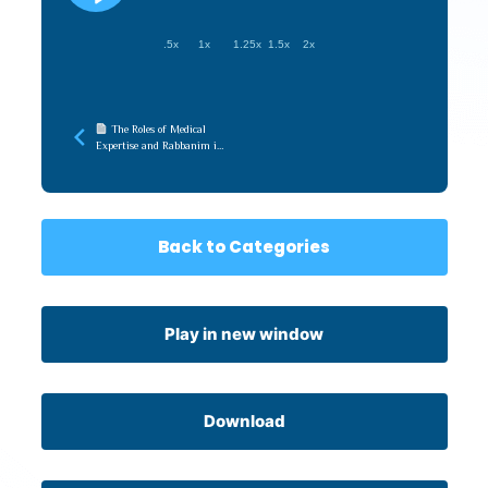
.5x
1x
1.25x
1.5x
2x
The Roles of Medical
Expertise and Rabbanim in
the Pandemic (Touro
Medical Halacha)
Back to Categories
Play in new window
Download