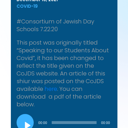
COVID-19
#Consortium of Jewish Day
Schools 7.22.20
This post was originally titled
“Speaking to our Students About
Covid”, it has been changed to
reflect the title given on the
CoJDS website. An article of this
shiur was posted on the CoJDS
available
here
. You can
download a pdf of the article
below.
Audio
Player
00:00
00:00