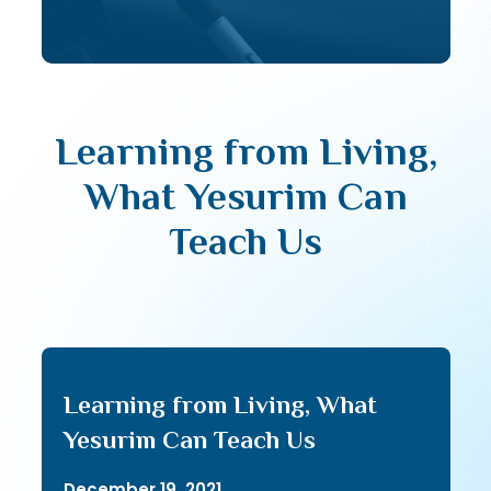
Learning from Living,
What Yesurim Can
Teach Us
Learning from Living, What
Yesurim Can Teach Us
December 19, 2021