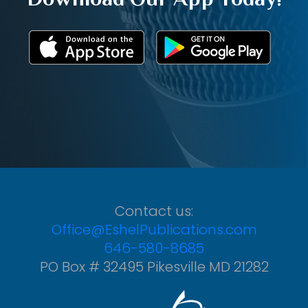
Contact us:
Office@EshelPublications.com
646-580-8685
PO Box # 32495 Pikesville MD 21282