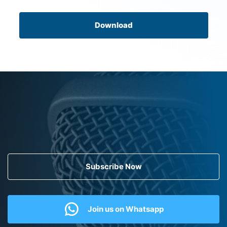
Download
Subscribe Now
Join us on Whatsapp