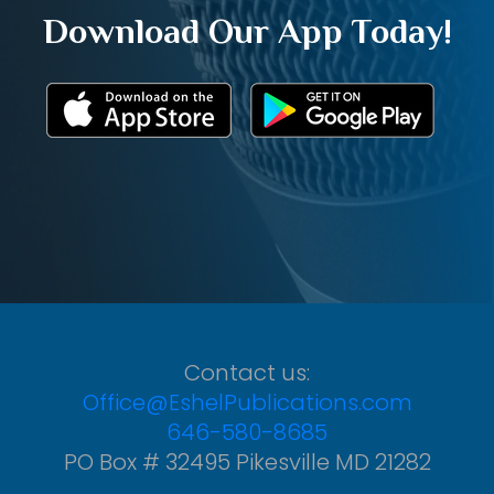
Download Our App Today!
Contact us:
Office@EshelPublications.com
646-580-8685
PO Box # 32495 Pikesville MD 21282