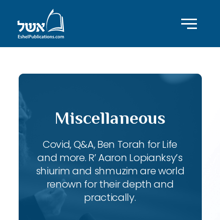
Miscellaneous
Covid, Q&A, Ben Torah for Life
and more. R’ Aaron Lopianksy’s
shiurim and shmuzim are world
renown for their depth and
practically.