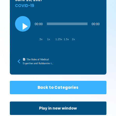
COVID-19
Audio
Player
00:00
00:00
.5x
1x
1.25x
1.5x
2x
The Roles of Medical
Expertise and Rabbanim in
the Pandemic (Touro
Medical Halacha)
Back to Categories
Play in new window