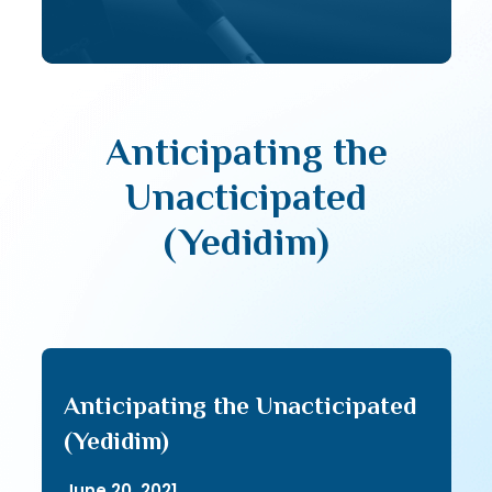
Anticipating the
Unacticipated
(Yedidim)
Anticipating the Unacticipated
(Yedidim)
June 20, 2021