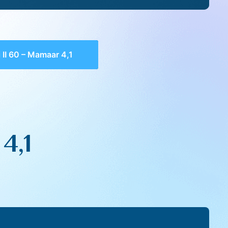
 II 60 – Mamaar 4,1
4,1