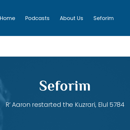
Home
Podcasts
About Us
Seforim
Seforim
R’ Aaron restarted the Kuzrari, Elul 5784