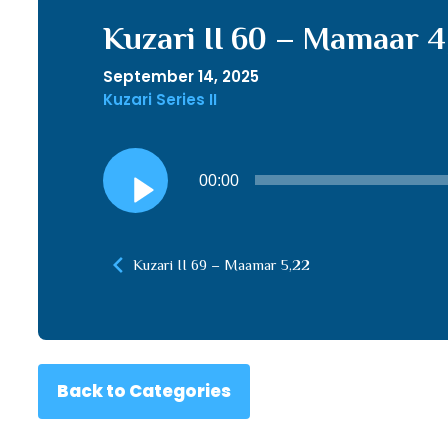
Kuzari II 60 – Mamaar 4
September 14, 2025
Kuzari Series II
Audio
00:00
Player
Kuzari II 69 – Maamar 5,22
Back to Categories