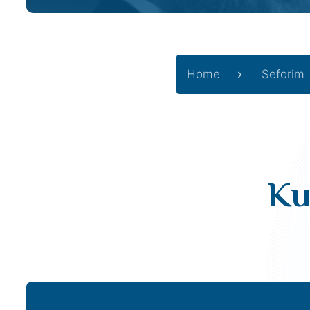
Home
Seforim
Ku