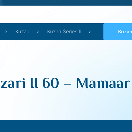
Kuzari
Kuzari Series II
Kuzari
zari II 60 – Mamaar 