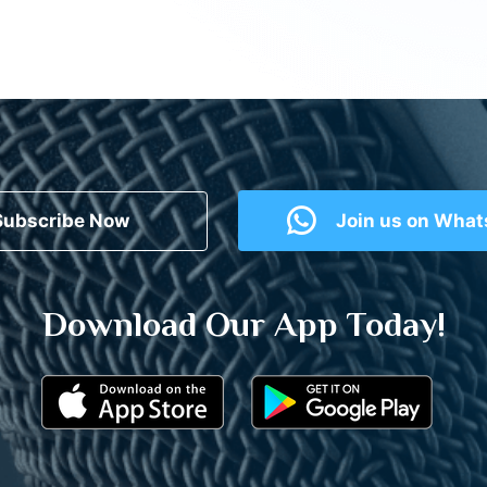
Subscribe Now
Join us on Wha
Download Our App Today!