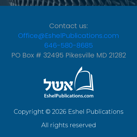
Contact us:
Office@EshelPublications.com
646-580-8685
PO Box # 32495 Pikesville MD 21282
Copyright © 2026 Eshel Publications
All rights reserved