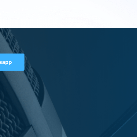
tsapp