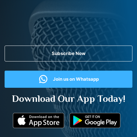
Subscribe Now
Join us on Whatsapp
Download Our App Today!