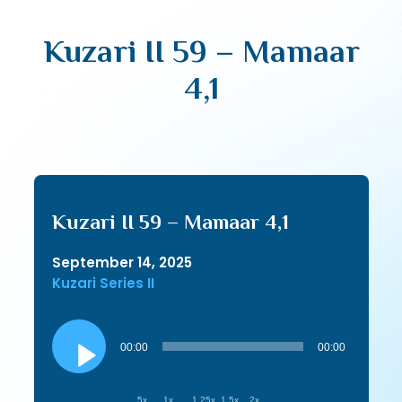
Kuzari II 59 – Mamaar
4,1
Kuzari II 59 – Mamaar 4,1
September 14, 2025
Kuzari Series II
Audio
Player
00:00
00:00
.5x
1x
1.25x
1.5x
2x