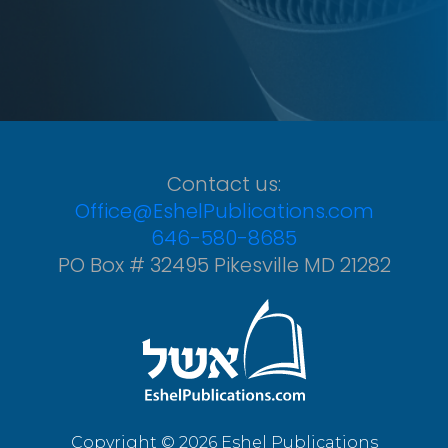
Contact us:
Office@EshelPublications.com
646-580-8685
PO Box # 32495 Pikesville MD 21282
Copyright © 2026 Eshel Publications