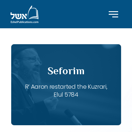
Seforim
R’ Aaron restarted the Kuzrari,
Elul 5784