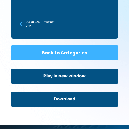
Kuzari II 69 – Maamar
5,22
Back to Categories
Play in new window
Download