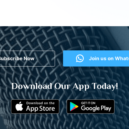
Subscribe Now
Join us on Wha
Download Our App Today!