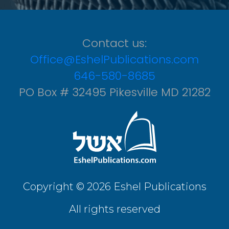
Contact us:
Office@EshelPublications.com
646-580-8685
PO Box # 32495 Pikesville MD 21282
Copyright © 2026 Eshel Publications
All rights reserved