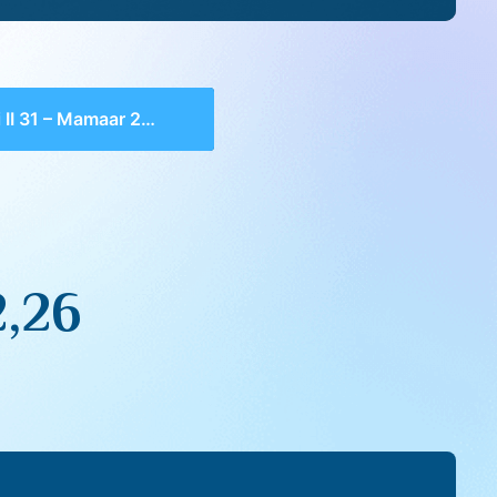
II 31 – Mamaar 2,26
2,26