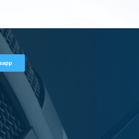
tsapp