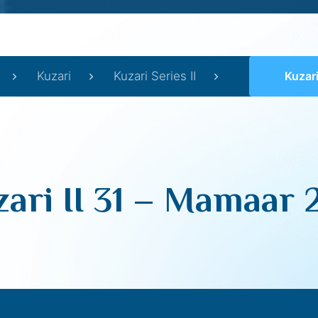
Kuzari
Kuzari Series II
Kuzari 
ari II 31 – Mamaar 