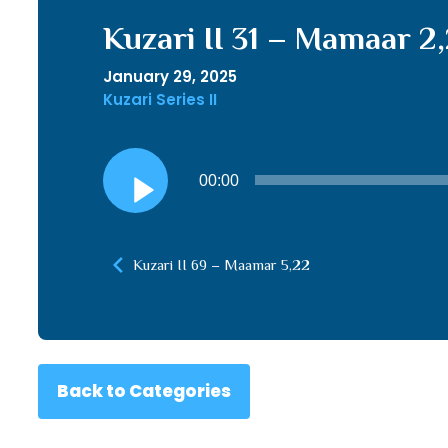
Kuzari II 31 – Mamaar 2
January 29, 2025
Kuzari Series II
Audio
00:00
Player
Kuzari II 69 – Maamar 5,22
Back to Categories