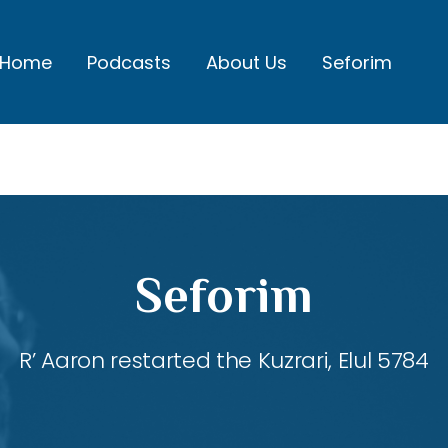
Home
Podcasts
About Us
Seforim
Seforim
R’ Aaron restarted the Kuzrari, Elul 5784