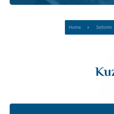
Home
Seforim
Kuz