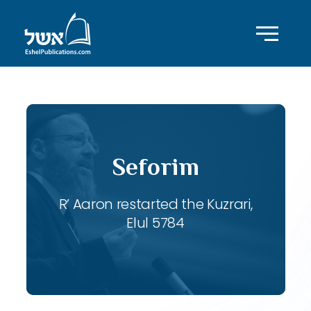
Seforim
R’ Aaron restarted the Kuzrari,
Elul 5784