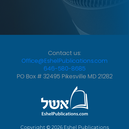
Contact us:
Office@EshelPublications.com
646-580-8685
PO Box # 32495 Pikesville MD 21282
Copyright © 2026 Eshel Publications