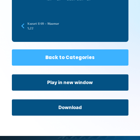
Kuzari II 69 – Maamar
5,22
Back to Categories
Play in new window
Download