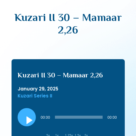
Kuzari II 30 – Mamaar
2,26
Kuzari II 30 – Mamaar 2,26
January 29, 2025
Kuzari Series II
Audio
Player
00:00
00:00
.5x
1x
1.25x
1.5x
2x