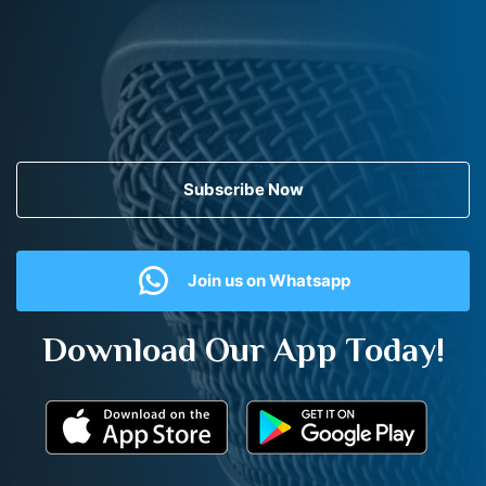
Subscribe Now
Join us on Whatsapp
Download Our App Today!