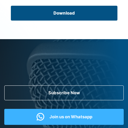
Download
Subscribe Now
Join us on Whatsapp