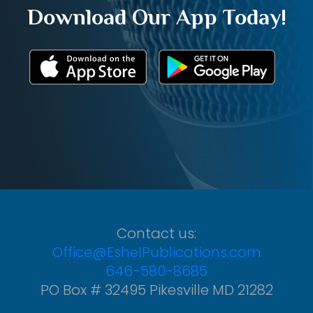
Download Our App Today!
Contact us:
Office@EshelPublications.com
646-580-8685
PO Box # 32495 Pikesville MD 21282