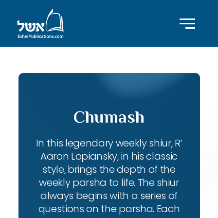
Chumash
In this legendary weekly shiur, R’
Aaron Lopiansky, in his classic
style, brings the depth of the
weekly parsha to life. The shiur
always begins with a series of
questions on the parsha. Each