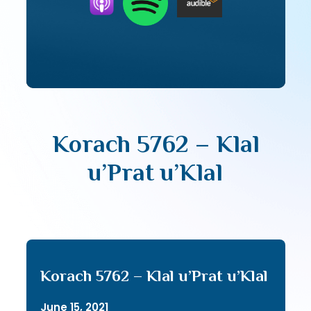
Korach 5762 – Klal
u’Prat u’Klal
Korach 5762 – Klal u’Prat u’Klal
June 15, 2021