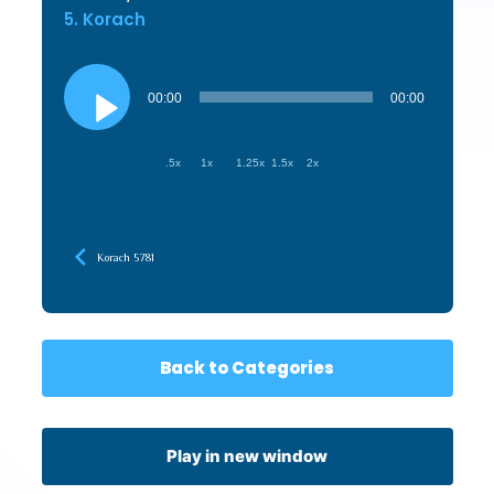
5. Korach
Audio
Player
00:00
00:00
.5x
1x
1.25x
1.5x
2x
Korach 5781
Back to Categories
Play in new window