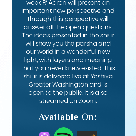
week R’ Aaron will present an
important new perspective and
through this perspective will
answer all the open questions.
The ideas presented in the shiur
will show you the parsha and
our world in a wonderful new
light, with layers and meaning
that you never knew existed. This
shiur is delivered live at Yeshiva
Greater Washington and is
open to the public. It is also
streamed on Zoom.
Available On: