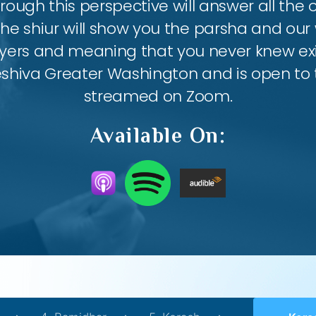
ough this perspective will answer all the
the shiur will show you the parsha and our 
ayers and meaning that you never knew exis
eshiva Greater Washington and is open to th
streamed on Zoom.
Available On: