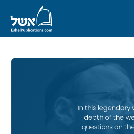
In this legendary w
depth of the wee
questions on the