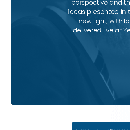
perspective and thr
ideas presented in 
new light, with l
delivered live at Y