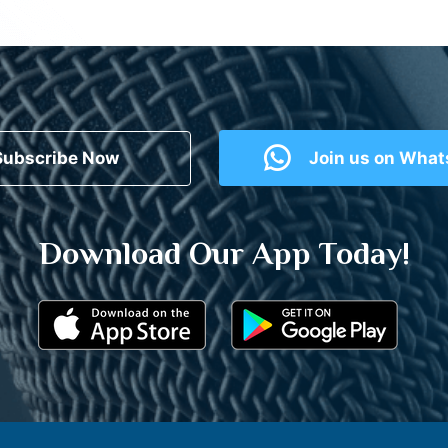
Subscribe Now
Join us on Wha
Download Our App Today!