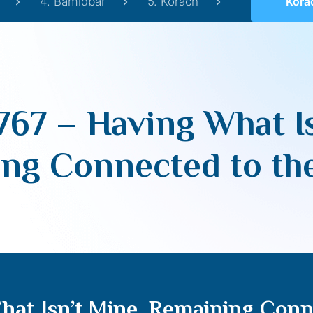
4. Bamidbar
5. Korach
Korach 5767 – Ha
767 – Having What Is
ng Connected to th
hat Isn’t Mine, Remaining Conn