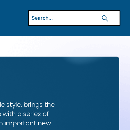
ic style, brings the
 with a series of
 an important new