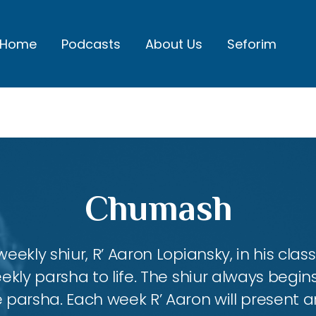
Home
Podcasts
About Us
Seforim
Chumash
eekly shiur, R’ Aaron Lopiansky, in his class
kly parsha to life. The shiur always begins
 parsha. Each week R’ Aaron will present