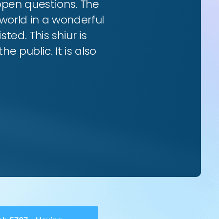
 open questions. The
world in a wonderful
ted. This shiur is
e public. It is also