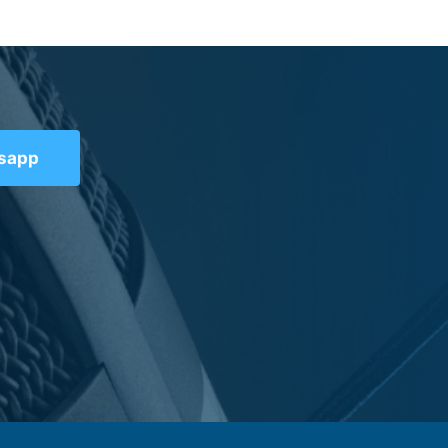
tsapp