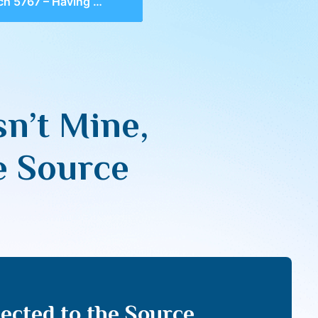
ving What Isn’t Mine, Remaining Connected to the Source
n’t Mine,
e Source
ected to the Source