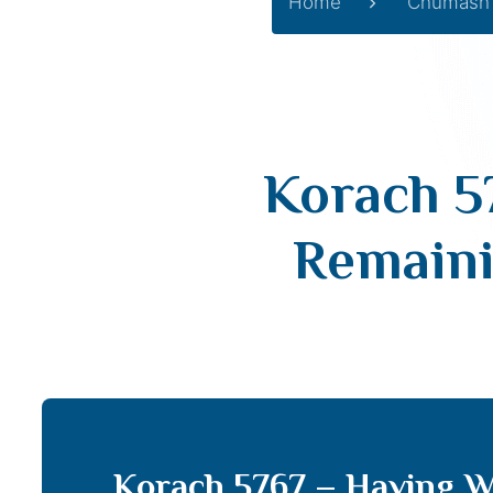
Home
Chumash
Korach 5
Remaini
Korach 5767 – Having W