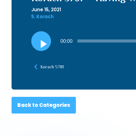
June 15, 2021
5. Korach
Audio
00:00
Player
Korach 5781
Back to Categories