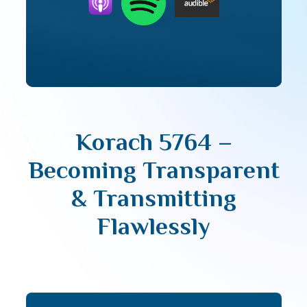
Korach 5764 –
Becoming Transparent
& Transmitting
Flawlessly