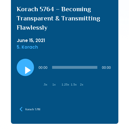
Korach 5764 – Becoming
Transparent & Transmitting
Flawlessly
June 15, 2021
5. Korach
Audio
Player
00:00
00:00
.5x
1x
1.25x
1.5x
2x
Korach 5781