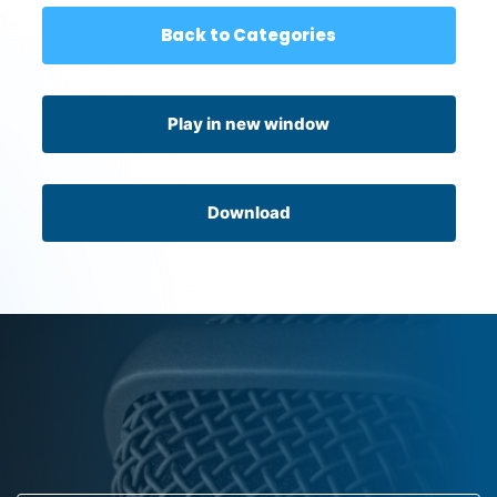
Back to Categories
Play in new window
Download