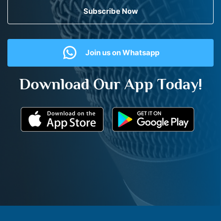
Subscribe Now
Join us on Whatsapp
Download Our App Today!