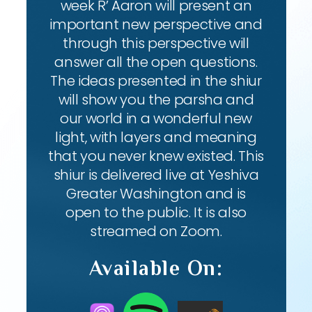
week R’ Aaron will present an
important new perspective and
through this perspective will
answer all the open questions.
The ideas presented in the shiur
will show you the parsha and
our world in a wonderful new
light, with layers and meaning
that you never knew existed. This
shiur is delivered live at Yeshiva
Greater Washington and is
open to the public. It is also
streamed on Zoom.
Available On: