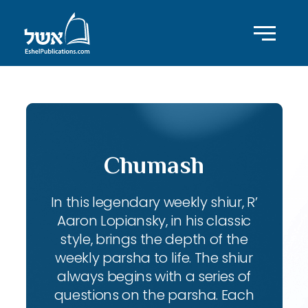
Chumash
In this legendary weekly shiur, R’
Aaron Lopiansky, in his classic
style, brings the depth of the
weekly parsha to life. The shiur
always begins with a series of
questions on the parsha. Each