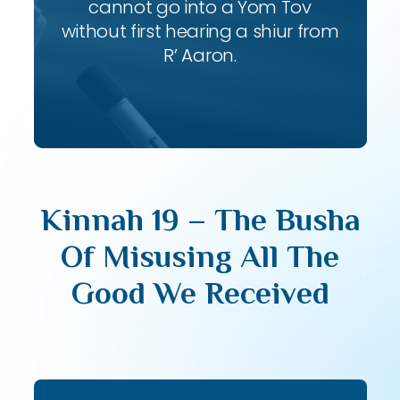
cannot go into a Yom Tov
without first hearing a shiur from
R’ Aaron.
Kinnah 19 – The Busha
Of Misusing All The
Good We Received