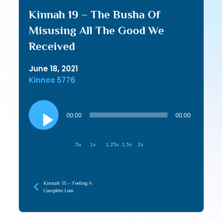
Kinnah 19 – The Busha Of
Misusing All The Good We
Received
June 18, 2021
Kinnos 5776
Audio
Player
00:00
00:00
.5x
1x
1.25x
1.5x
2x
Kinnah 35 – Feeling A
Complete Loss