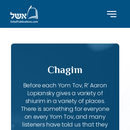
Chagim
Before each Yom Tov, R’ Aaron
Lopiansky gives a variety of
shiurim in a variety of places.
There is something for everyone
on every Yom Tov, and many
listeners have told us that they