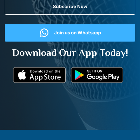
Subscribe Now
Join us on Whatsapp
Download Our App Today!