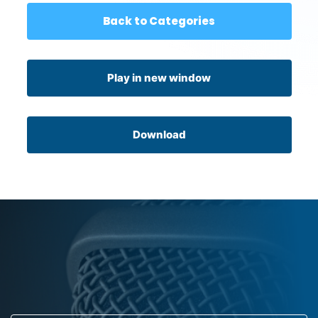
Back to Categories
Play in new window
Download