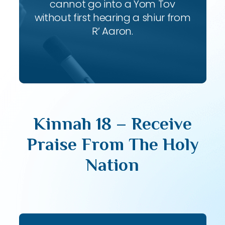
cannot go into a Yom Tov
without first hearing a shiur from
R’ Aaron.
Kinnah 18 – Receive
Praise From The Holy
Nation