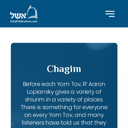
Chagim
Before each Yom Tov, R’ Aaron
Lopiansky gives a variety of
shiurim in a variety of places.
There is something for everyone
on every Yom Tov, and many
listeners have told us that they