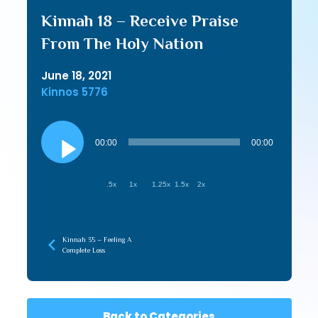
Kinnah 18 – Receive Praise
From The Holy Nation
June 18, 2021
Kinnos 5776
Audio
Player
00:00
00:00
.5x
1x
1.25x
1.5x
2x
Kinnah 35 – Feeling A
Complete Loss
Back to Categories