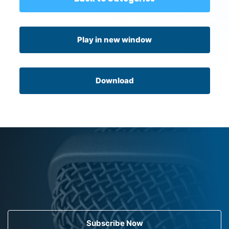
Play in new window
Download
Subscribe Now