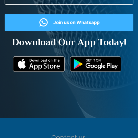
Join us on Whatsapp
Download Our App Today!
Contact us: