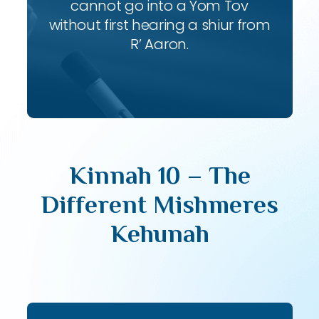
cannot go into a Yom Tov
without first hearing a shiur from
R’ Aaron.
Kinnah 10 – The
Different Mishmeres
Kehunah