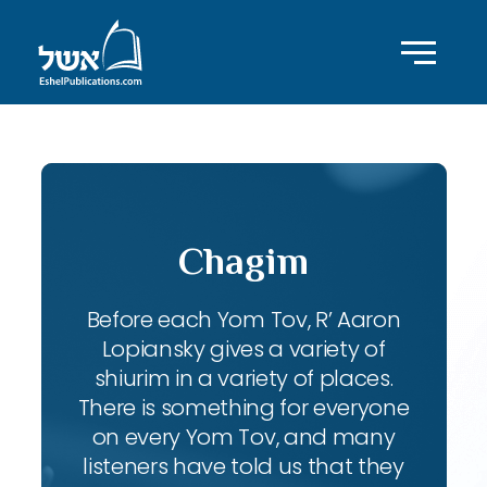
Chagim
Before each Yom Tov, R’ Aaron
Lopiansky gives a variety of
shiurim in a variety of places.
There is something for everyone
on every Yom Tov, and many
listeners have told us that they