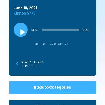
June 18, 2021
Kinnos 5776
Audio
Player
00:00
00:00
.5x
1x
1.25x
1.5x
2x
Kinnah 35 – Feeling A
Complete Loss
Back to Categories