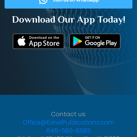
Download Our App Today!
Contact us:
Office@EshelPublications.com
646-580-8685