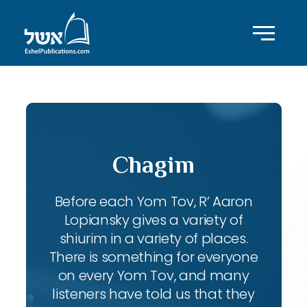
Chagim
Before each Yom Tov, R’ Aaron
Lopiansky gives a variety of
shiurim in a variety of places.
There is something for everyone
on every Yom Tov, and many
listeners have told us that they