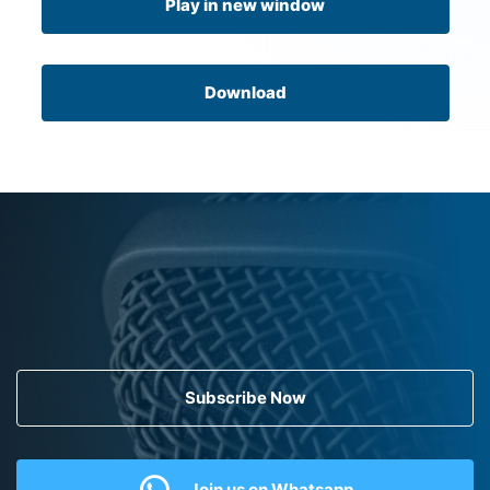
Play in new window
Download
Subscribe Now
Join us on Whatsapp