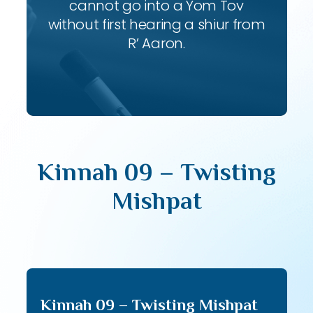
cannot go into a Yom Tov
without first hearing a shiur from
R’ Aaron.
Kinnah 09 – Twisting
Mishpat
Kinnah 09 – Twisting Mishpat