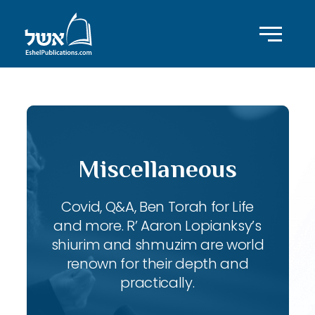
Miscellaneous
Covid, Q&A, Ben Torah for Life
and more. R’ Aaron Lopianksy’s
shiurim and shmuzim are world
renown for their depth and
practically.