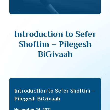
Introduction to Sefer
Shoftim – Pilegesh
BiGivaah
Introduction to Sefer Shoftim –
Pilegesh BiGivaah
November 24, 2021