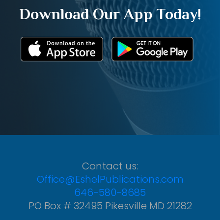
Download Our App Today!
Contact us:
Office@EshelPublications.com
646-580-8685
PO Box # 32495 Pikesville MD 21282