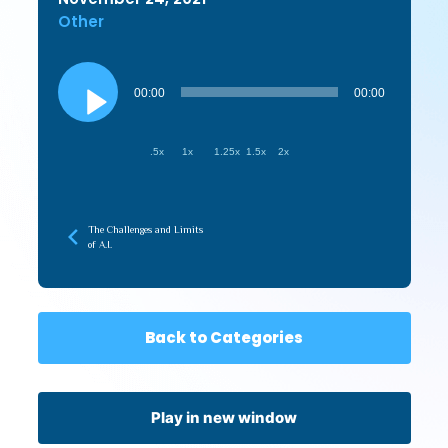
Other
Audio
Player
00:00
00:00
.5x
1x
1.25x
1.5x
2x
The Challenges and Limits
of A.I.
Back to Categories
Play in new window