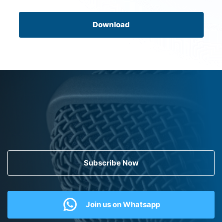
Download
Subscribe Now
Join us on Whatsapp