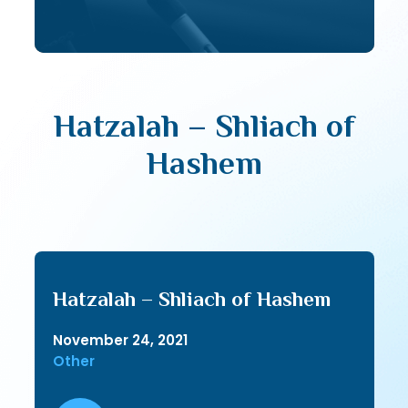
Hatzalah – Shliach of
Hashem
Hatzalah – Shliach of Hashem
November 24, 2021
Other
Audio