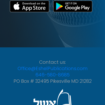
Contact us:
Office@EshelPublications.com
646-580-8685
PO Box # 32495 Pikesville MD 21282