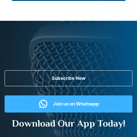
Subscribe Now
Join us on Whatsapp
Download Our App Today!