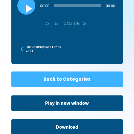
Player
00:00
00:00
.5x
1x
1.25x
1.5x
2x
The Challenges and Limits
of A.I.
Back to Categories
Play in new window
Download