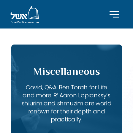
Miscellaneous
Covid, Q&A, Ben Torah for Life
and more. R’ Aaron Lopianksy’s
shiurim and shmuzim are world
renown for their depth and
practically.