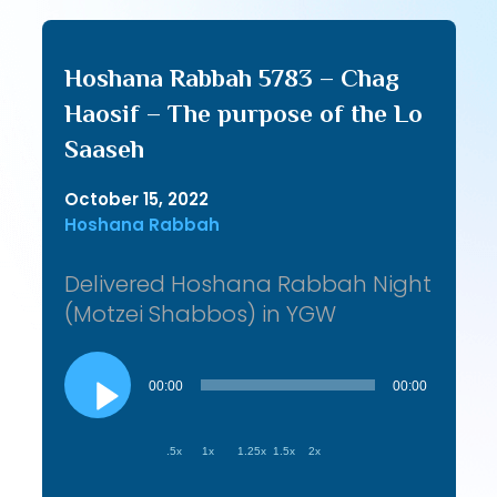
Hoshana Rabbah 5783 – Chag
Haosif – The purpose of the Lo
Saaseh
October 15, 2022
Hoshana Rabbah
Delivered Hoshana Rabbah Night
(Motzei Shabbos) in YGW
Audio
Player
00:00
00:00
.5x
1x
1.25x
1.5x
2x