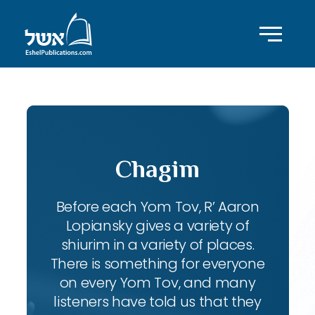
Chagim
Before each Yom Tov, R’ Aaron
Lopiansky gives a variety of
shiurim in a variety of places.
There is something for everyone
on every Yom Tov, and many
listeners have told us that they