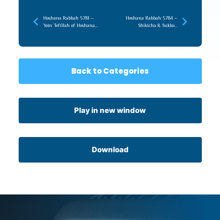
Hoshana Rabbah 5781 –
Hoshana Rabbah 5784 –
Yom Tefillah of Hoshana
Shikicha & Sukkos,
Rabba
Becoming Unforgettable
Back to Categories
Play in new window
Download