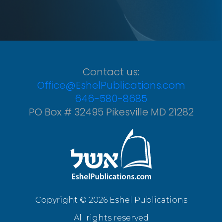
Contact us:
Office@EshelPublications.com
646-580-8685
PO Box # 32495 Pikesville MD 21282
Copyright © 2026 Eshel Publications
All rights reserved