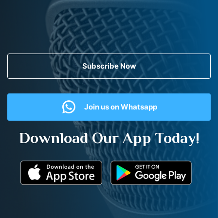
Subscribe Now
Join us on Whatsapp
Download Our App Today!