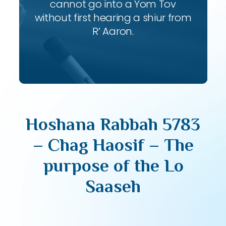
cannot go into a Yom Tov
without first hearing a shiur from
R’ Aaron.
Hoshana Rabbah 5783
– Chag Haosif – The
purpose of the Lo
Saaseh