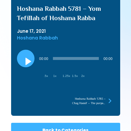
Hoshana Rabbah 5781 – Yom
Tefillah of Hoshana Rabba
June 17, 2021
Hoshana Rabbah
Audio
Player
00:00
00:00
.5x
1x
1.25x
1.5x
2x
Hoshana Rabbah 5783 –
Chag Haosif – The purpose
of the Lo Saaseh
Back to Categories