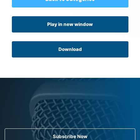
Play in new window
Download
Subscribe Now