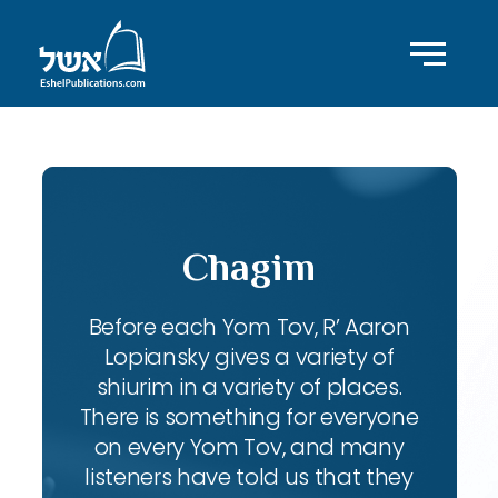
Chagim
Before each Yom Tov, R’ Aaron
Lopiansky gives a variety of
shiurim in a variety of places.
There is something for everyone
on every Yom Tov, and many
listeners have told us that they