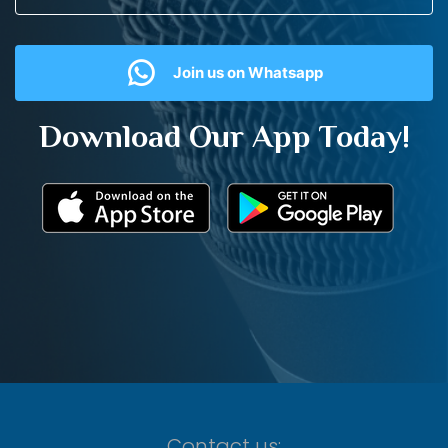
Join us on Whatsapp
Download Our App Today!
Contact us: