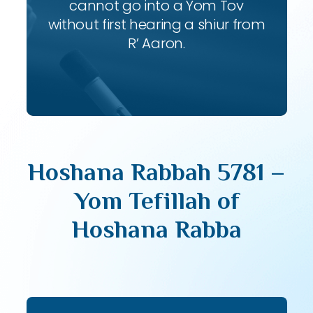
cannot go into a Yom Tov
without first hearing a shiur from
R’ Aaron.
Hoshana Rabbah 5781 –
Yom Tefillah of
Hoshana Rabba