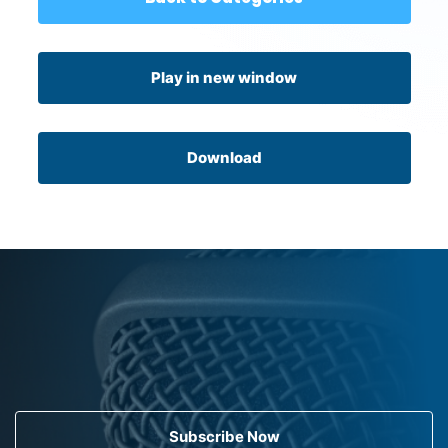
Play in new window
Download
Subscribe Now