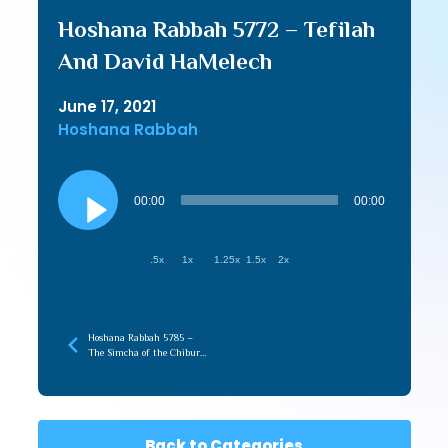
Hoshana Rabbah 5772 – Tefilah
And David HaMelech
June 17, 2021
Hoshana Rabbah
Audio
Player
00:00
00:00
.5x
1x
1.25x
1.5x
2x
Hoshana Rabbah 5785 –
The Simcha of the Chibur
with the Infinite
Back to Categories