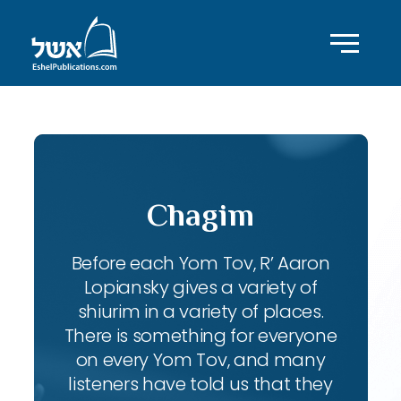
Chagim
Before each Yom Tov, R’ Aaron
Lopiansky gives a variety of
shiurim in a variety of places.
There is something for everyone
on every Yom Tov, and many
listeners have told us that they