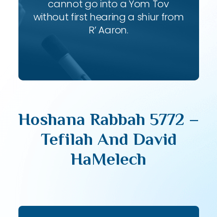
cannot go into a Yom Tov
without first hearing a shiur from
R’ Aaron.
Hoshana Rabbah 5772 –
Tefilah And David
HaMelech