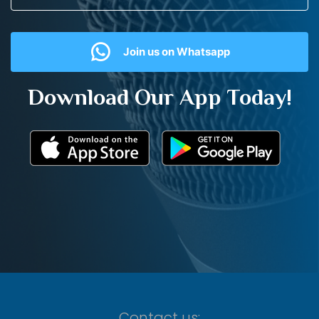
Join us on Whatsapp
Download Our App Today!
Contact us: