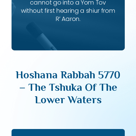
cannot go into a Yom Tov
without first hearing a shiur from
R’ Aaron.
Hoshana Rabbah 5770
– The Tshuka Of The
Lower Waters