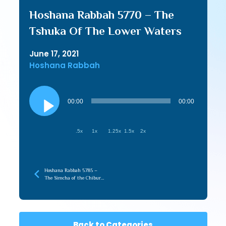
Hoshana Rabbah 5770 – The
Tshuka Of The Lower Waters
June 17, 2021
Hoshana Rabbah
Audio
Player
00:00
00:00
.5x
1x
1.25x
1.5x
2x
Hoshana Rabbah 5785 –
The Simcha of the Chibur
with the Infinite
Back to Categories