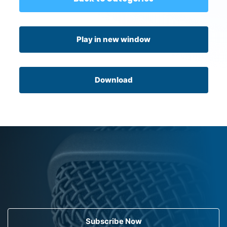
Play in new window
Download
Subscribe Now