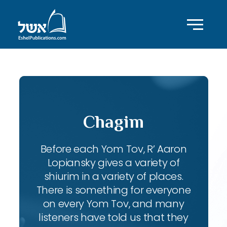
Chagim
Before each Yom Tov, R’ Aaron
Lopiansky gives a variety of
shiurim in a variety of places.
There is something for everyone
on every Yom Tov, and many
listeners have told us that they