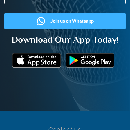
Join us on Whatsapp
Download Our App Today!
Contact us: