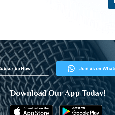
Subscribe Now
Join us on Wha
Download Our App Today!