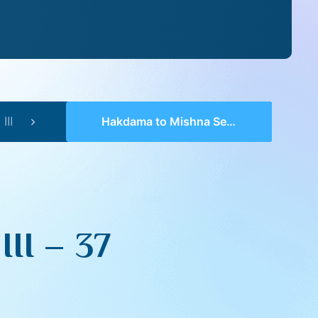
III
Hakdama to Mishna Series III – 37
II – 37