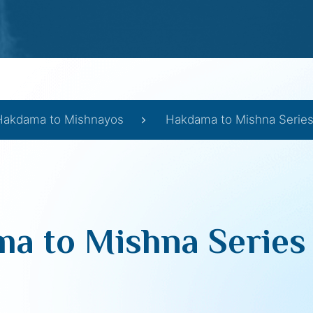
Hakdama to Mishnayos
Hakdama to Mishna Series 
a to Mishna Series I