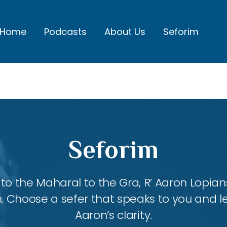
Home
Podcasts
About Us
Seforim
Seforim
 the Maharal to the Gra, R’ Aaron Lopians
m. Choose a sefer that speaks to you and l
Aaron’s clarity.