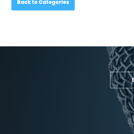
Back to Categories