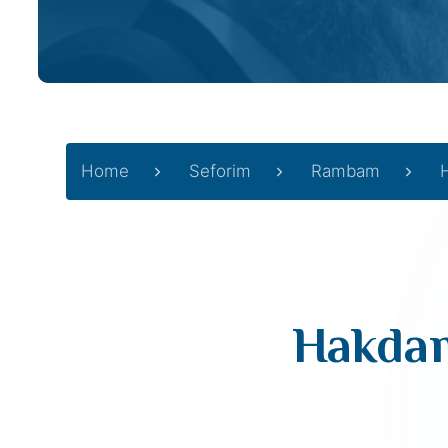
Home
Seforim
Rambam
Hakdam