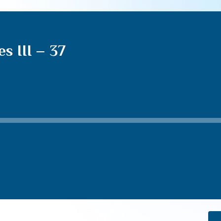
s III – 37