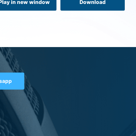
Play in new window
Download
tsapp