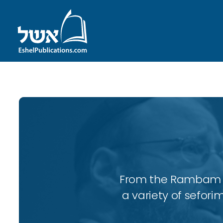
From the Rambam to
a variety of sefori