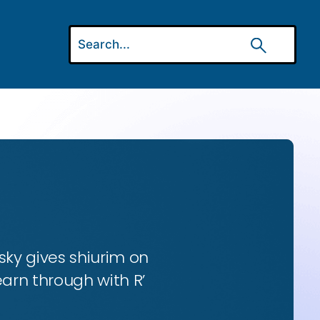
ky gives shiurim on
earn through with R’