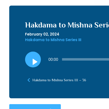
Hakdama to Mishna Serie
February 02, 2024
Hakdama to Mishna Series III
Audio
00:00
Player
Hakdama to Mishna Series III – 36