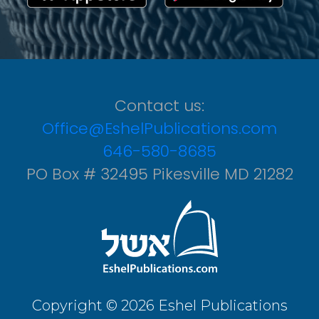
Contact us:
Office@EshelPublications.com
646-580-8685
PO Box # 32495 Pikesville MD 21282
Copyright © 2026 Eshel Publications