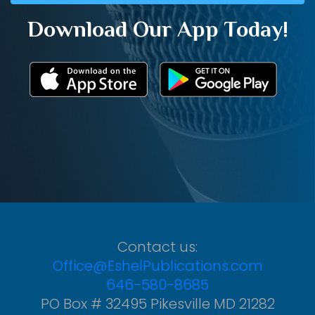
Download Our App Today!
Contact us:
Office@EshelPublications.com
646-580-8685
PO Box # 32495 Pikesville MD 21282