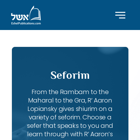
Seforim
From the Rambam to the
Maharal to the Gra, R’ Aaron
Lopiansky gives shiurim on a
variety of seforim. Choose a
sefer that speaks to you and
learn through with R’ Aaron’s