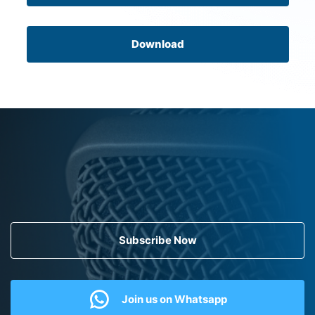
Download
Subscribe Now
Join us on Whatsapp