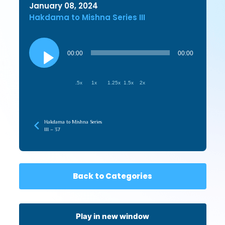
January 08, 2024
Hakdama to Mishna Series III
Audio
Player
00:00
00:00
.5x
1x
1.25x
1.5x
2x
Hakdama to Mishna Series
III – 37
Back to Categories
Play in new window