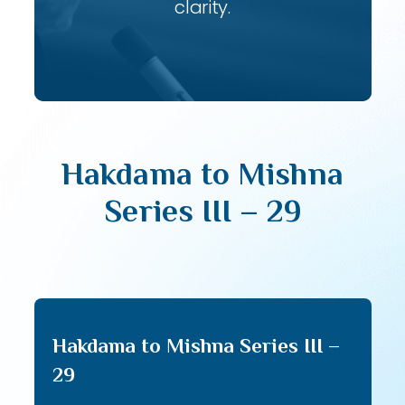
clarity.
Hakdama to Mishna
Series III – 29
Hakdama to Mishna Series III –
29