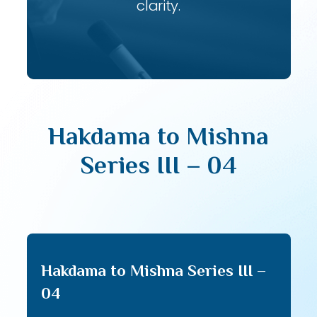
clarity.
Hakdama to Mishna
Series III – 04
Hakdama to Mishna Series III –
04