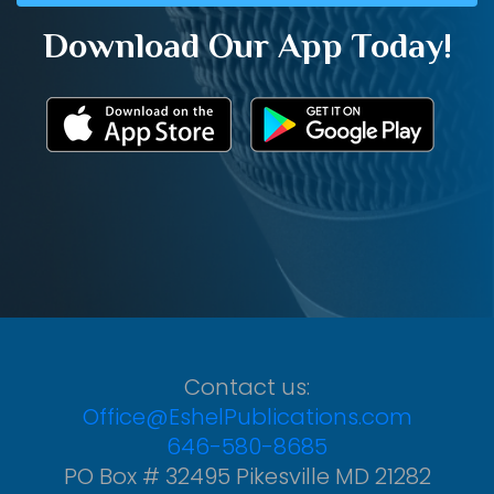
Download Our App Today!
Contact us:
Office@EshelPublications.com
646-580-8685
PO Box # 32495 Pikesville MD 21282