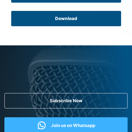
Download
Subscribe Now
Join us on Whatsapp