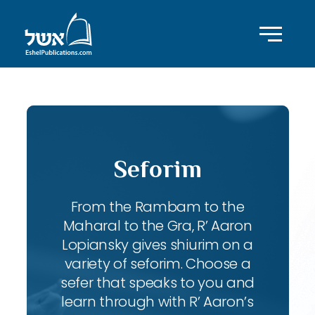
Seforim
From the Rambam to the
Maharal to the Gra, R’ Aaron
Lopiansky gives shiurim on a
variety of seforim. Choose a
sefer that speaks to you and
learn through with R’ Aaron’s