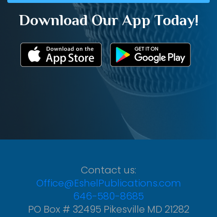
Download Our App Today!
Contact us:
Office@EshelPublications.com
646-580-8685
PO Box # 32495 Pikesville MD 21282