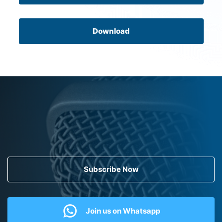
Download
Subscribe Now
Join us on Whatsapp