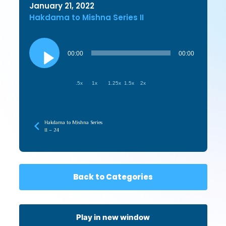
January 21, 2022
Hakdama to Mishna Series II
Audio
Player
00:00
00:00
.5x
1x
1.25x
1.5x
2x
Hakdama to Mishna Series
II – 24
Back to Categories
Play in new window