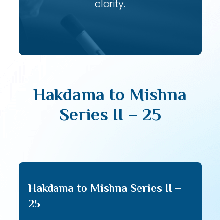
clarity.
Hakdama to Mishna
Series II – 25
Hakdama to Mishna Series II –
25