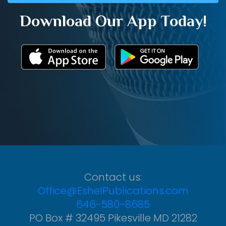
Download Our App Today!
Contact us:
Office@EshelPublications.com
646-580-8685
PO Box # 32495 Pikesville MD 21282