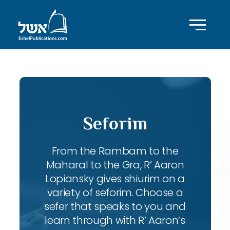
Seforim
From the Rambam to the
Maharal to the Gra, R’ Aaron
Lopiansky gives shiurim on a
variety of seforim. Choose a
sefer that speaks to you and
learn through with R’ Aaron’s