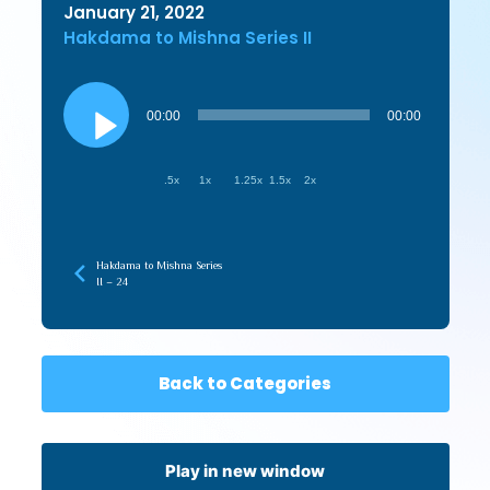
January 21, 2022
Hakdama to Mishna Series II
Audio
Player
00:00
00:00
.5x
1x
1.25x
1.5x
2x
Hakdama to Mishna Series
II – 24
Back to Categories
Play in new window