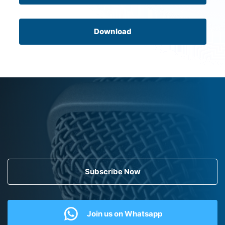
Download
Subscribe Now
Join us on Whatsapp