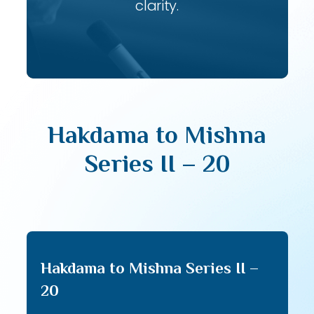
clarity.
Hakdama to Mishna
Series II – 20
Hakdama to Mishna Series II –
20