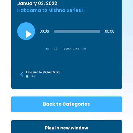
January 03, 2022
Hakdama to Mishna Series II
Audio
Player
00:00
00:00
.5x
1x
1.25x
1.5x
2x
Hakdama to Mishna Series
II – 24
Back to Categories
Play in new window