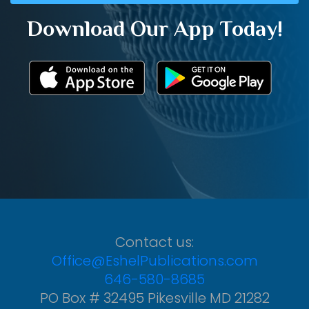
Download Our App Today!
Contact us:
Office@EshelPublications.com
646-580-8685
PO Box # 32495 Pikesville MD 21282