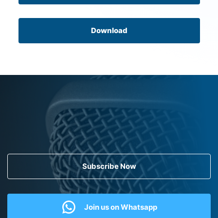
Download
Subscribe Now
Join us on Whatsapp