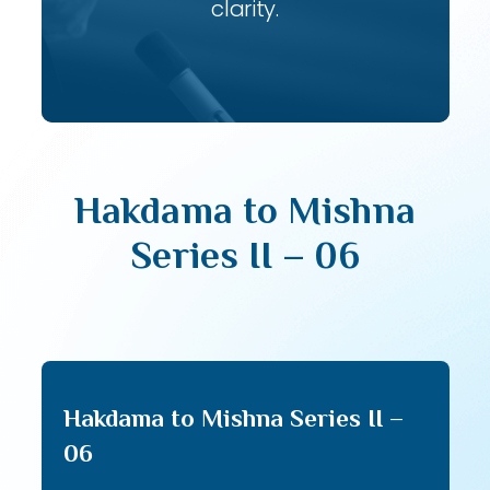
clarity.
Hakdama to Mishna
Series II – 06
Hakdama to Mishna Series II –
06