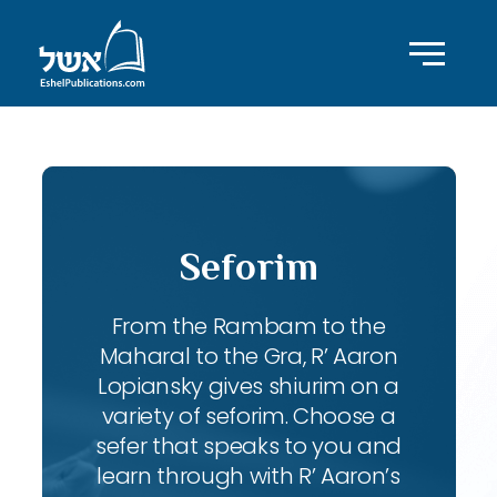
Seforim
From the Rambam to the
Maharal to the Gra, R’ Aaron
Lopiansky gives shiurim on a
variety of seforim. Choose a
sefer that speaks to you and
learn through with R’ Aaron’s