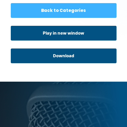
Back to Categories
Play in new window
Download