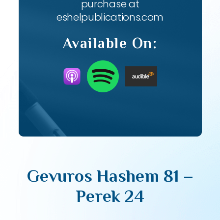
purchase at
eshelpublications.com
Available On:
Gevuros Hashem 81 –
Perek 24