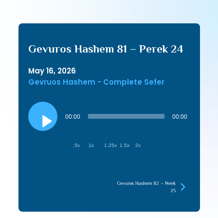
Gevuros Hashem 81 – Perek 24
May 16, 2026
Gevruos Hashem - Complete Sefer
Audio
Player
00:00
00:00
.5x
1x
1.25x
1.5x
2x
Gevuros Hashem 82 – Perek
25