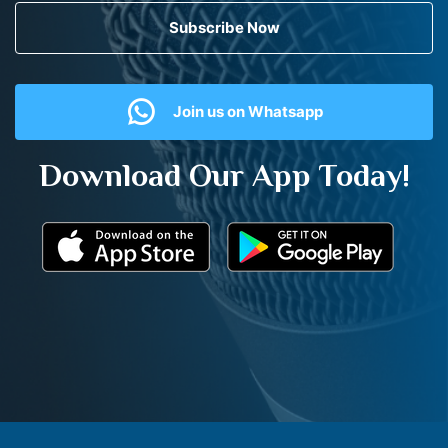
Subscribe Now
Join us on Whatsapp
Download Our App Today!