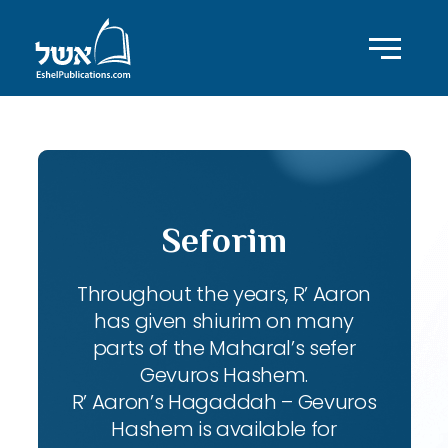
Seforim
Throughout the years, R’ Aaron
has given shiurim on many
parts of the Maharal’s sefer
Gevuros Hashem.
R’ Aaron’s Hagaddah – Gevuros
Hashem is available for