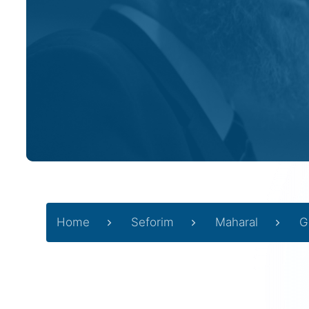
Home
Seforim
Maharal
G