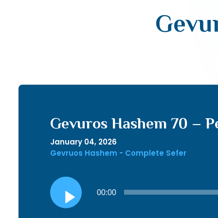
Gevur
Gevuros Hashem 70 – P
January 04, 2026
Gevruos Hashem - Complete Sefer
Audio
00:00
Player