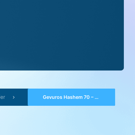
er
Gevuros Hashem 70 – Perek 20