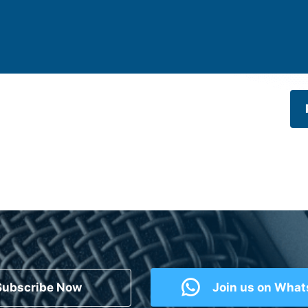
Subscribe Now
Join us on Wha