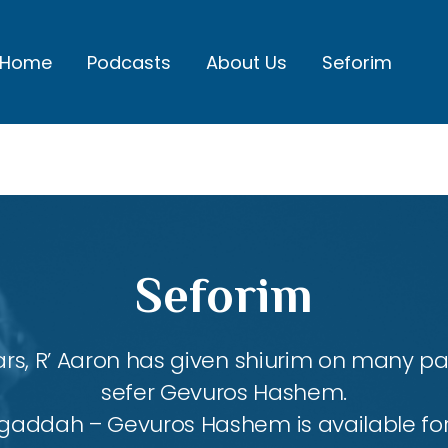
Home
Podcasts
About Us
Seforim
Seforim
rs, R’ Aaron has given shiurim on many par
sefer Gevuros Hashem.
agaddah – Gevuros Hashem is available fo