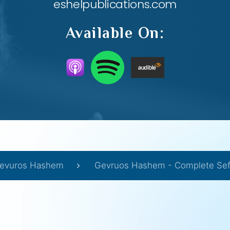
eshelpublications.com
Available On:
evuros Hashem
Gevruos Hashem - Complete Sef