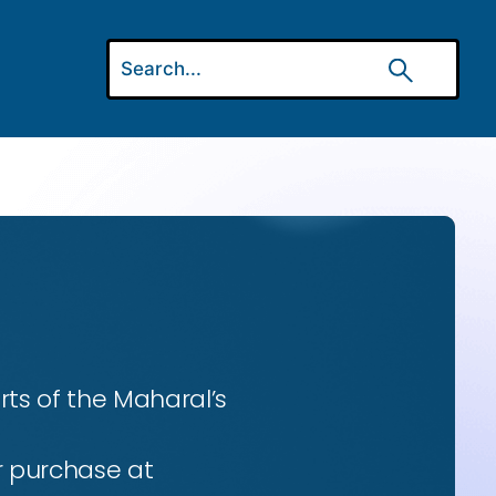
ts of the Maharal’s
r purchase at