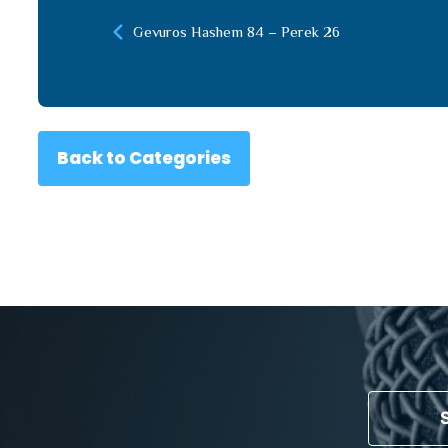
Gevuros Hashem 84 – Perek 26
Back to Categories