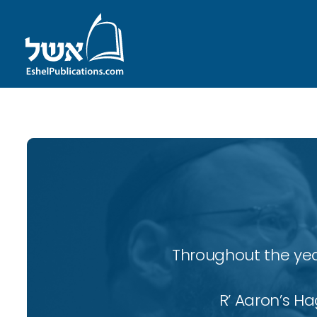
Throughout the yea
R’ Aaron’s H