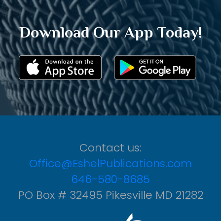
Download Our App Today!
Contact us:
Office@EshelPublications.com
646-580-8685
PO Box # 32495 Pikesville MD 21282