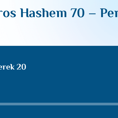
os Hashem 70 – Pe
erek 20