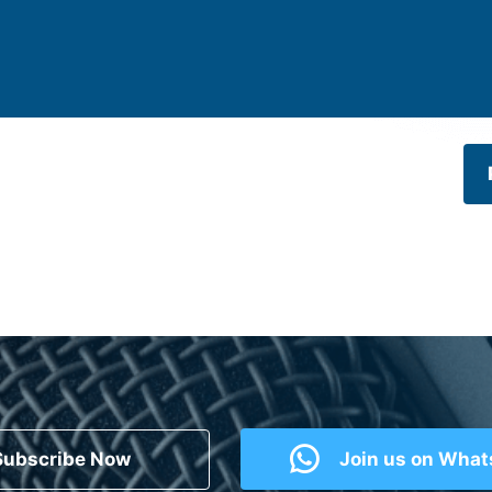
Subscribe Now
Join us on Wha