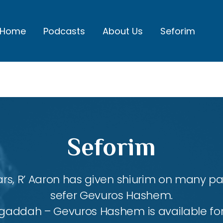
Home
Podcasts
About Us
Seforim
Seforim
rs, R’ Aaron has given shiurim on many par
sefer Gevuros Hashem.
agaddah – Gevuros Hashem is available fo