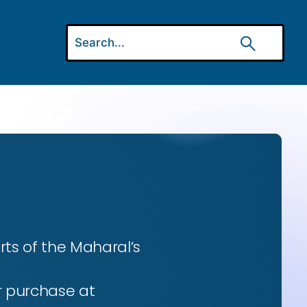
ts of the Maharal’s
r purchase at