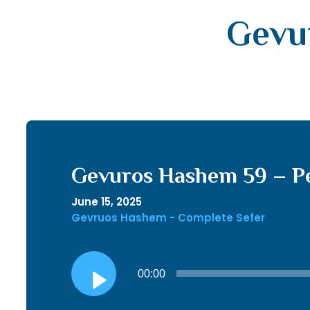
Gevu
Gevuros Hashem 59 – Pe
June 15, 2025
Gevruos Hashem - Complete Sefer
Audio
00:00
Player