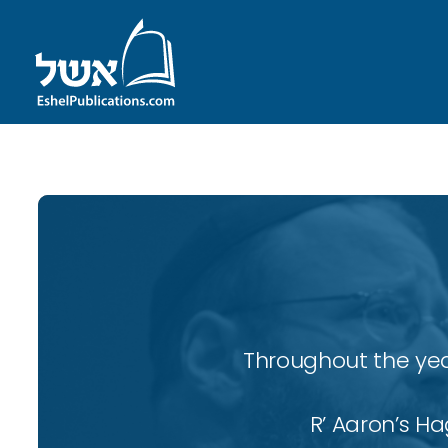
Throughout the yea
R’ Aaron’s H