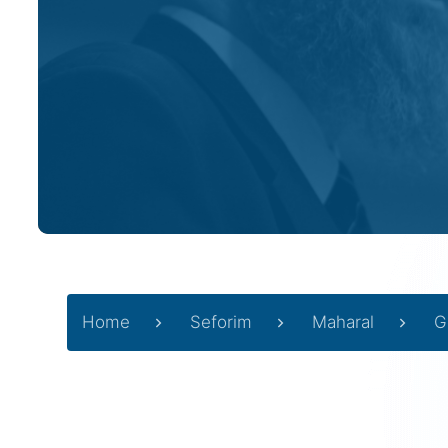
Home
Seforim
Maharal
G