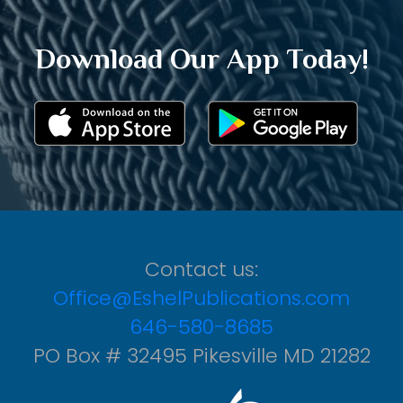
Download Our App Today!
Contact us:
Office@EshelPublications.com
646-580-8685
PO Box # 32495 Pikesville MD 21282