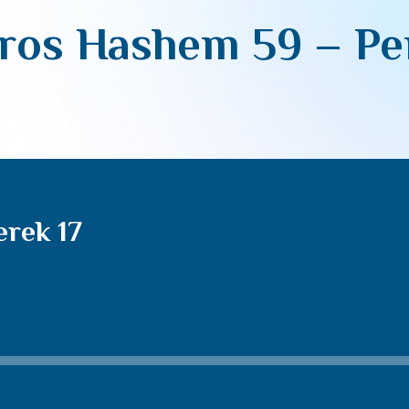
ros Hashem 59 – Per
rek 17