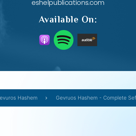
eshelpublications.com
Available On:
evuros Hashem
Gevruos Hashem - Complete Sef