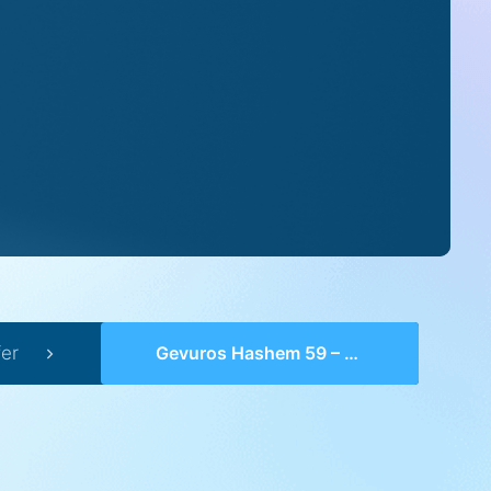
er
Gevuros Hashem 59 – Perek 17