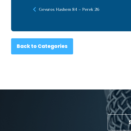
Gevuros Hashem 84 – Perek 26
Back to Categories