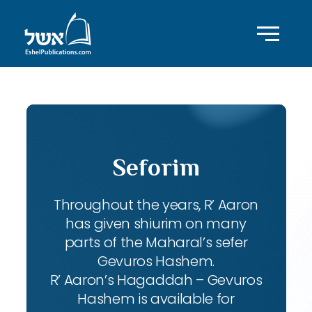
Seforim
Throughout the years, R’ Aaron
has given shiurim on many
parts of the Maharal’s sefer
Gevuros Hashem.
R’ Aaron’s Hagaddah – Gevuros
Hashem is available for