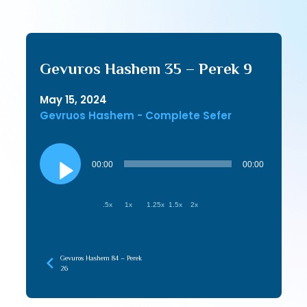
Gevuros Hashem 35 – Perek 9
May 15, 2024
Gevruos Hashem - Complete Sefer
Audio
Player
00:00
00:00
.5x
1x
1.25x
1.5x
2x
Gevuros Hashem 84 – Perek
26