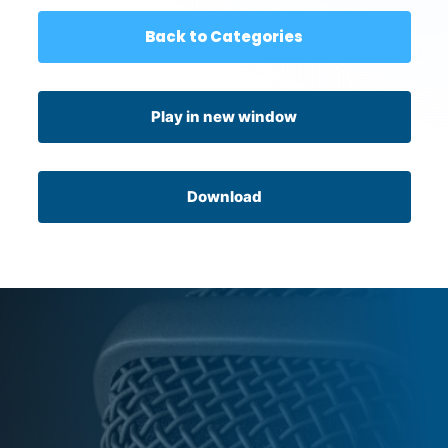
Back to Categories
Play in new window
Download