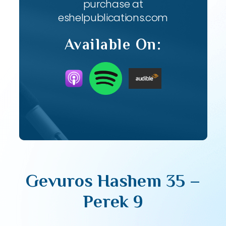
purchase at
eshelpublications.com
Available On:
Gevuros Hashem 35 –
Perek 9