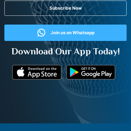
Subscribe Now
Join us on Whatsapp
Download Our App Today!