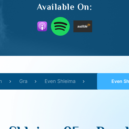
Available On:
m
Gra
Even Shleima
Even Shle