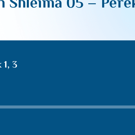
 Shleima 05 – Perek
1, 3