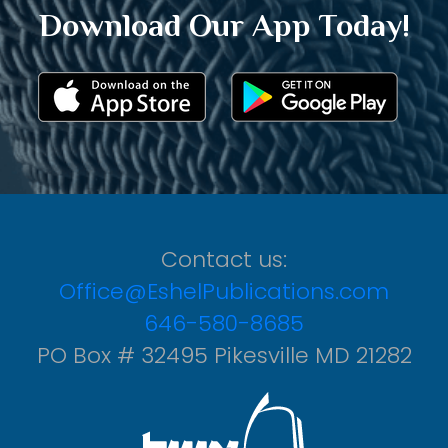
Download Our App Today!
Contact us:
Office@EshelPublications.com
646-580-8685
PO Box # 32495 Pikesville MD 21282