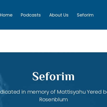
Home
Podcasts
About Us
Seforim
Seforim
dedicated in memory of Mattisyahu Yered be
Rosenblum