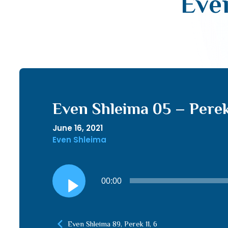
Even
Even Shleima 05 – Perek 
June 16, 2021
Even Shleima
Audio
00:00
Player
Even Shleima 89, Perek 11, 6