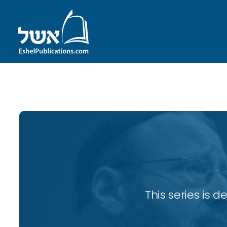
ID with series: 82
This series is 