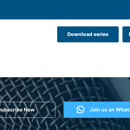
Download series
Subscribe Now
Join us on Wha