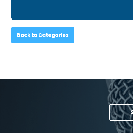
Back to Categories