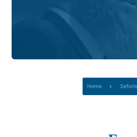
Home
Sefori