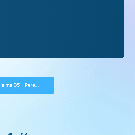
ima 05 – Perek 1, 3