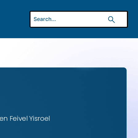
n Feivel Yisroel