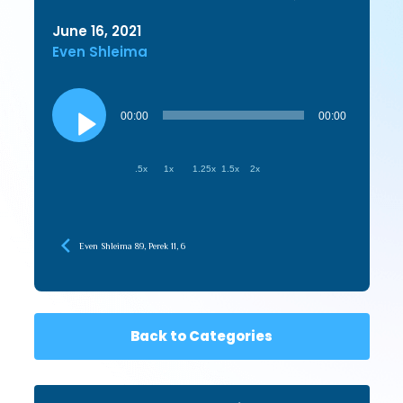
June 16, 2021
Even Shleima
Audio
Player
00:00
00:00
.5x
1x
1.25x
1.5x
2x
Even Shleima 89, Perek 11, 6
Back to Categories