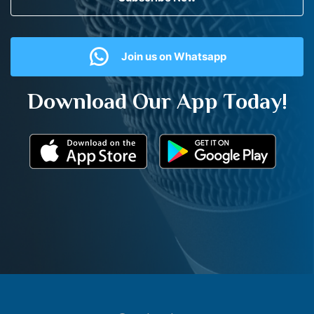
Join us on Whatsapp
Download Our App Today!