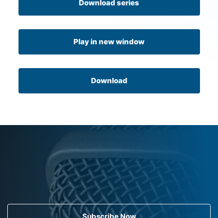
Download series
Play in new window
Download
Subscribe Now