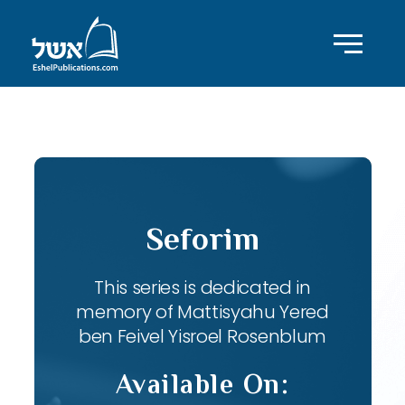
ID with series: 82
Seforim
This series is dedicated in
memory of Mattisyahu Yered
ben Feivel Yisroel Rosenblum
Available On: