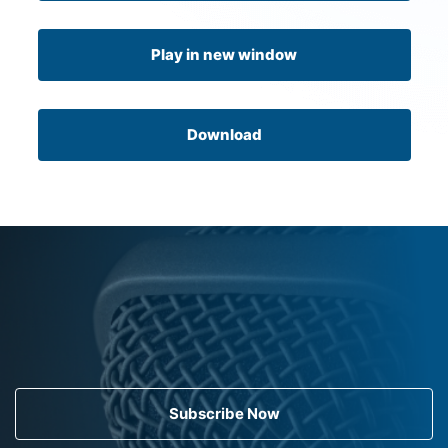
Play in new window
Download
Subscribe Now