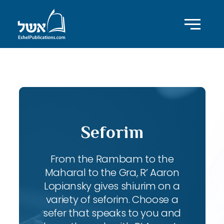
ID with series: 95
Seforim
From the Rambam to the
Maharal to the Gra, R’ Aaron
Lopiansky gives shiurim on a
variety of seforim. Choose a
sefer that speaks to you and