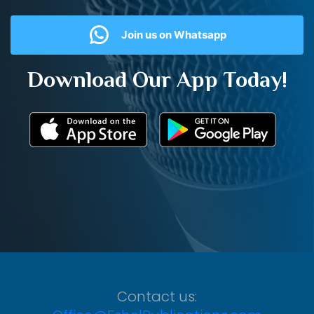
Join us on Whatsapp
Download Our App Today!
Contact us: