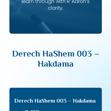
learn through with R’ Aaron’s
clarity.
Derech HaShem 003 –
Hakdama
Derech HaShem 003 – Hakdama