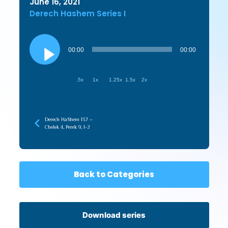
June 16, 2021
Derech Hashem Series I
Audio
Player
00:00
00:00
.5x
1x
1.25x
1.5x
2x
Derech HaShem 137 –
Chelek 4, Perek 9, 1-2
Back to Categories
Download series