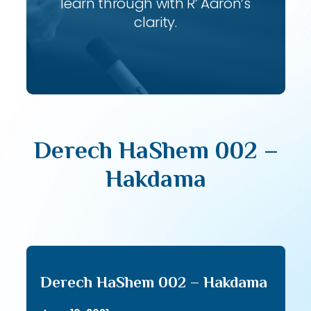
learn through with R’ Aaron’s
clarity.
Derech HaShem 002 –
Hakdama
Derech HaShem 002 – Hakdama