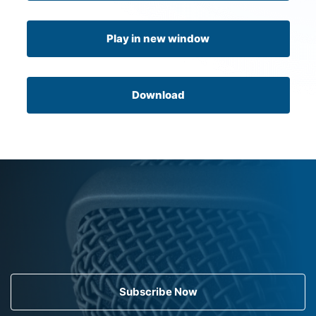
Play in new window
Download
Subscribe Now