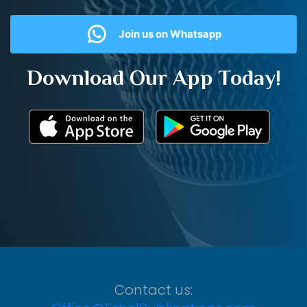
Join us on Whatsapp
Download Our App Today!
Contact us: