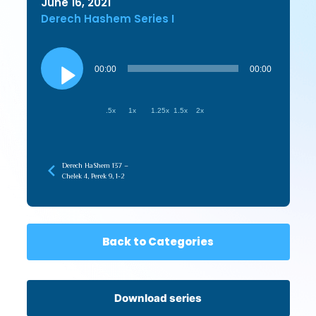
June 16, 2021
Derech Hashem Series I
Audio
Player
00:00
00:00
.5x
1x
1.25x
1.5x
2x
Derech HaShem 137 –
Chelek 4, Perek 9, 1-2
Back to Categories
Download series