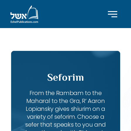
ID with series: 95
Seforim
From the Rambam to the
Maharal to the Gra, R’ Aaron
Lopiansky gives shiurim on a
variety of seforim. Choose a
sefer that speaks to you and