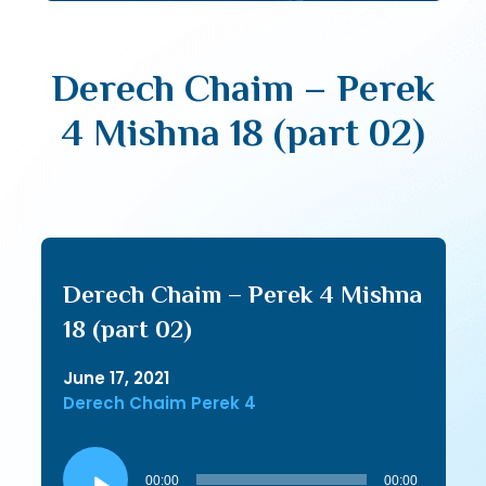
Derech Chaim – Perek
4 Mishna 18 (part 02)
Derech Chaim – Perek 4 Mishna
18 (part 02)
June 17, 2021
Derech Chaim Perek 4
Audio
Player
00:00
00:00