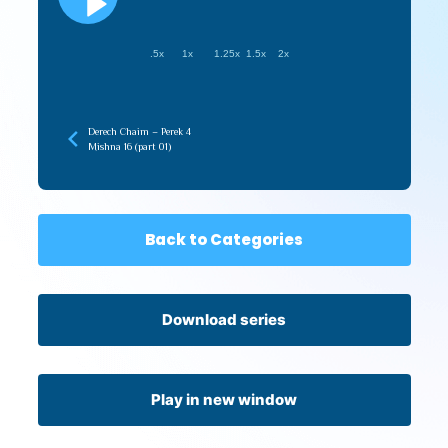
.5x
1x
1.25x
1.5x
2x
Derech Chaim – Perek 4
Mishna 16 (part 01)
Back to Categories
Download series
Play in new window