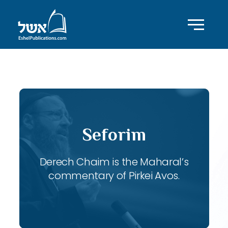
ID with series: 118
Seforim
Derech Chaim is the Maharal’s
commentary of Pirkei Avos.