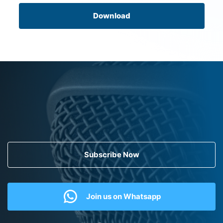
Download
Subscribe Now
Join us on Whatsapp