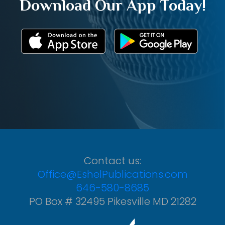
Download Our App Today!
Contact us:
Office@EshelPublications.com
646-580-8685
PO Box # 32495 Pikesville MD 21282