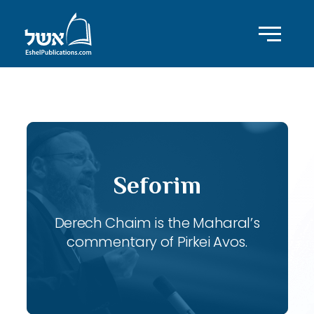
ID with series: 118
Seforim
Derech Chaim is the Maharal’s
commentary of Pirkei Avos.