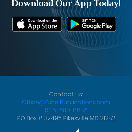
Download Our App Today!
Contact us:
Office@EshelPublications.com
646-580-8685
PO Box # 32495 Pikesville MD 21282