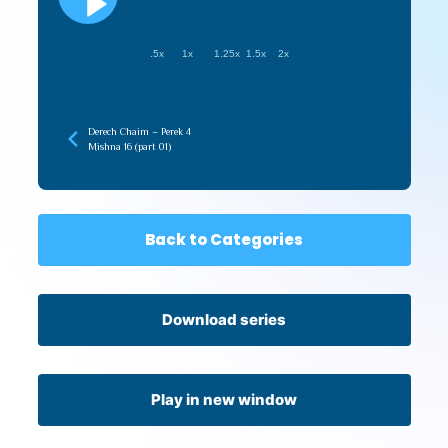
.5x
1x
1.25x
1.5x
2x
Derech Chaim – Perek 4
Mishna 16 (part 01)
Back to Categories
Download series
Play in new window