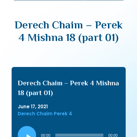
Derech Chaim – Perek
4 Mishna 18 (part 01)
Derech Chaim – Perek 4 Mishna
18 (part 01)
June 17, 2021
Derech Chaim Perek 4
Audio
Player
00:00
00:00