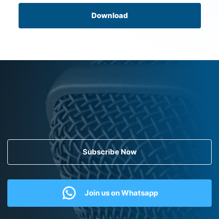
Download
Subscribe Now
Join us on Whatsapp