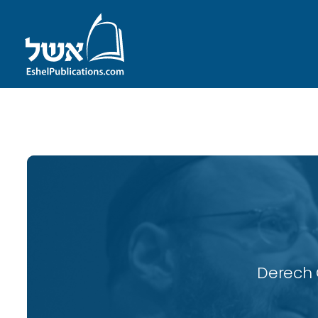
ID with series: 118
Derech 