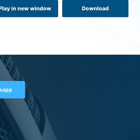
volume.
Play in new window
Download
tsapp