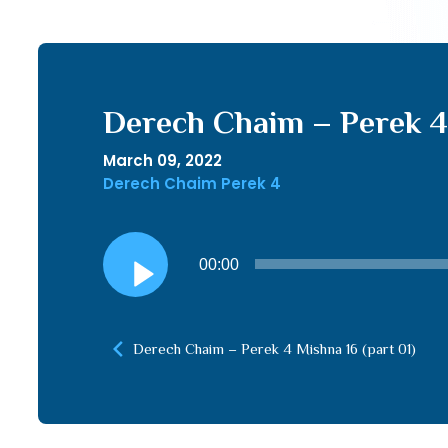
Derech Chaim – Perek 4 
March 09, 2022
Derech Chaim Perek 4
Audio
00:00
Player
Derech Chaim – Perek 4 Mishna 16 (part 01)