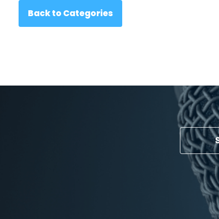
Back to Categories