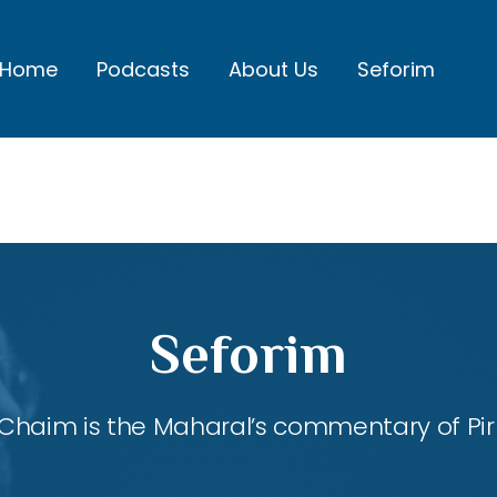
Home
Podcasts
About Us
Seforim
Seforim
Chaim is the Maharal’s commentary of Pirk