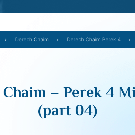
Derech Chaim
Derech Chaim Perek 4
 Chaim – Perek 4 Mi
(part 04)