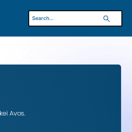
ei Avos.