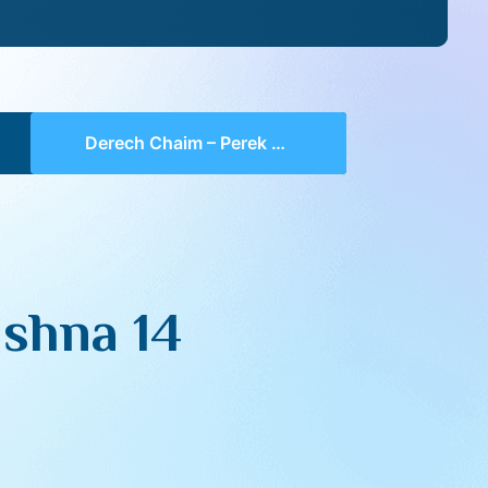
Derech Chaim – Perek 4 Mishna 14 (part 04)
shna 14