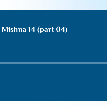
Mishna 14 (part 04)