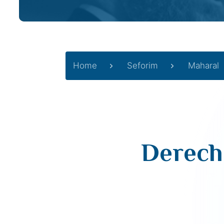
Home
Seforim
Maharal
Derech