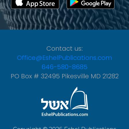
Contact us:
Office@EshelPublications.com
646-580-8685
PO Box # 32495 Pikesville MD 21282