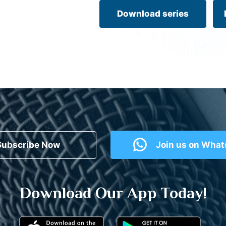
Download series
Subscribe Now
Join us on Wha
Download Our App Today!