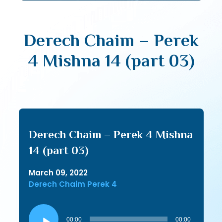
Derech Chaim – Perek
4 Mishna 14 (part 03)
Derech Chaim – Perek 4 Mishna
14 (part 03)
March 09, 2022
Derech Chaim Perek 4
Audio
Player
00:00
00:00