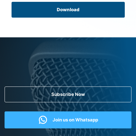
Download
Subscribe Now
Join us on Whatsapp