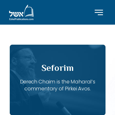
ID with series: 118
Seforim
Derech Chaim is the Maharal’s
commentary of Pirkei Avos.