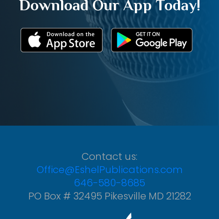
Download Our App Today!
Contact us:
Office@EshelPublications.com
646-580-8685
PO Box # 32495 Pikesville MD 21282