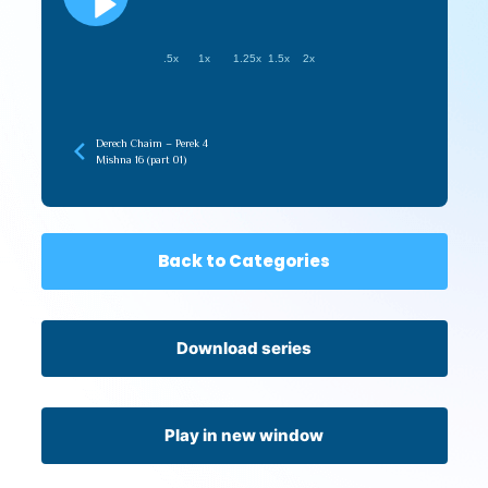
.5x
1x
1.25x
1.5x
2x
Derech Chaim – Perek 4
Mishna 16 (part 01)
Back to Categories
Download series
Play in new window