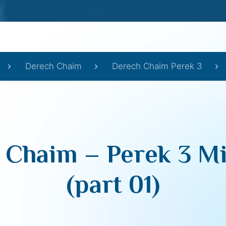
Derech Chaim
Derech Chaim Perek 3
 Chaim – Perek 3 Mi
(part 01)