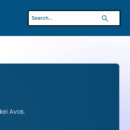
ei Avos.