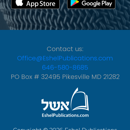
Contact us:
Office@EshelPublications.com
646-580-8685
PO Box # 32495 Pikesville MD 21282