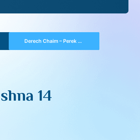
Derech Chaim – Perek 3 Mishna 14 (part 01)
shna 14