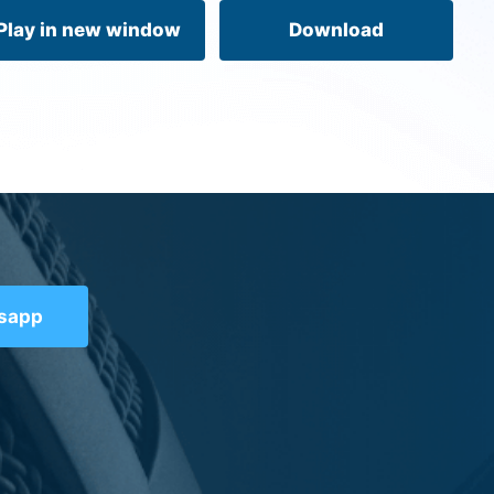
volume.
Play in new window
Download
tsapp