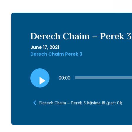
Derech Chaim – Perek 3 
June 17, 2021
Derech Chaim Perek 3
Audio
00:00
Player
Derech Chaim – Perek 3 Mishna 18 (part 01)