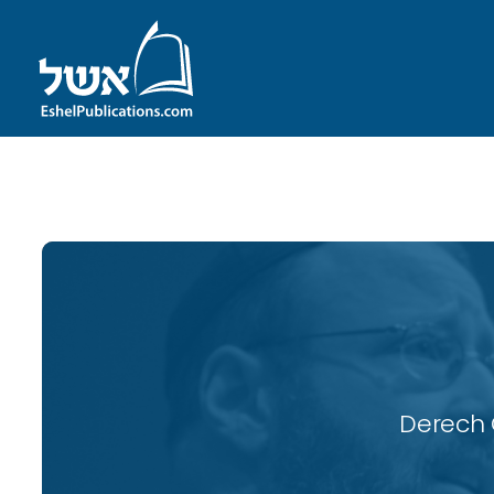
ID with series: 117
Derech 