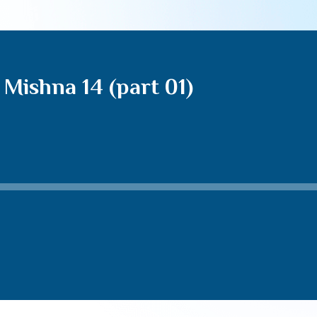
Mishna 14 (part 01)