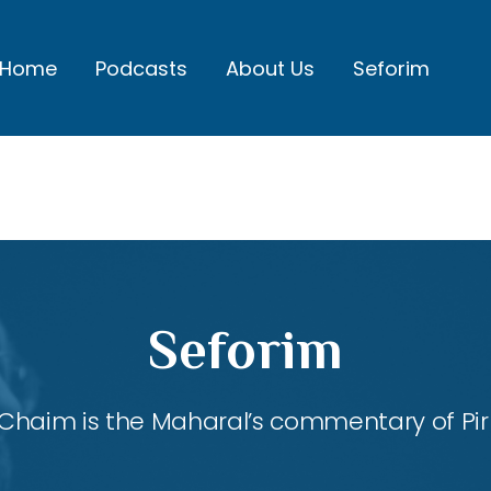
Home
Podcasts
About Us
Seforim
Seforim
Chaim is the Maharal’s commentary of Pirk