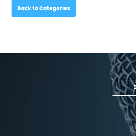
Back to Categories