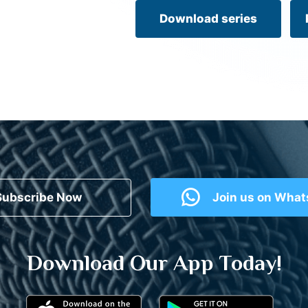
Download series
Subscribe Now
Join us on Wha
Download Our App Today!