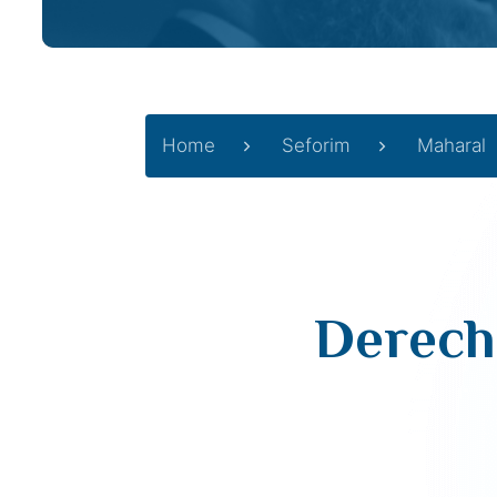
Home
Seforim
Maharal
Derech