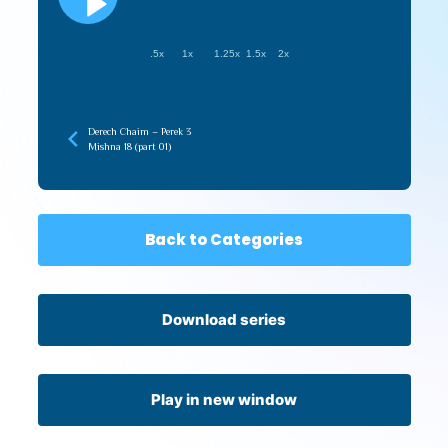
.5x
1x
1.25x
1.5x
2x
Derech Chaim – Perek 3
Mishna 18 (part 01)
Back to Categories
Download series
Play in new window