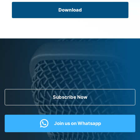
Download
Subscribe Now
Join us on Whatsapp