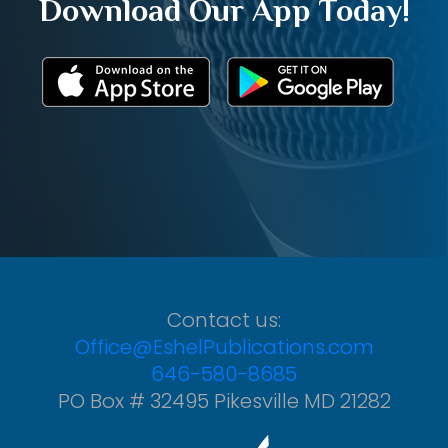
Download Our App Today!
Contact us:
Office@EshelPublications.com
646-580-8685
PO Box # 32495 Pikesville MD 21282