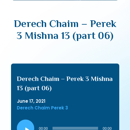
Derech Chaim – Perek
3 Mishna 13 (part 06)
Derech Chaim – Perek 3 Mishna
13 (part 06)
June 17, 2021
Derech Chaim Perek 3
Audio
Player
00:00
00:00