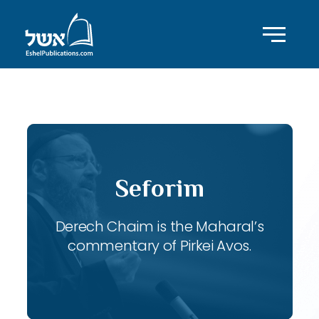
ID with series: 117
Seforim
Derech Chaim is the Maharal’s
commentary of Pirkei Avos.