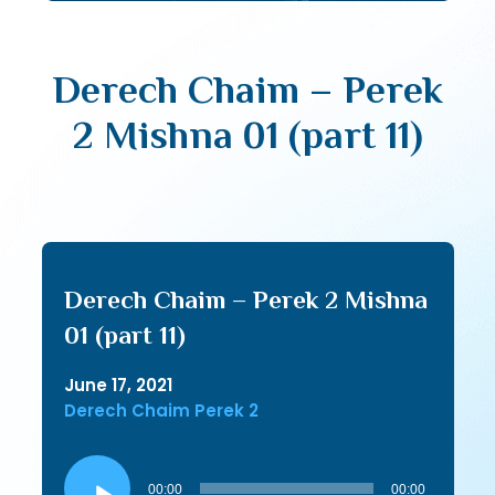
Derech Chaim – Perek
2 Mishna 01 (part 11)
Derech Chaim – Perek 2 Mishna
01 (part 11)
June 17, 2021
Derech Chaim Perek 2
Audio
Player
00:00
00:00