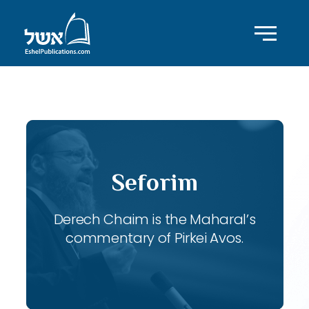
ID with series: 116
Seforim
Derech Chaim is the Maharal’s
commentary of Pirkei Avos.