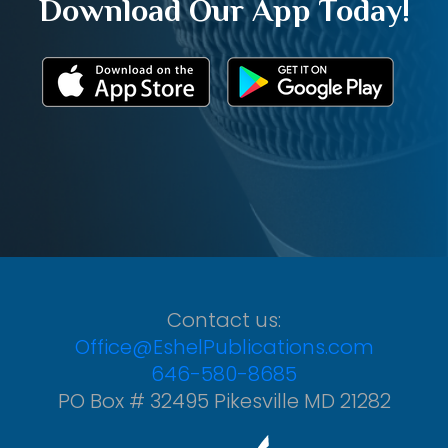
Download Our App Today!
Contact us:
Office@EshelPublications.com
646-580-8685
PO Box # 32495 Pikesville MD 21282