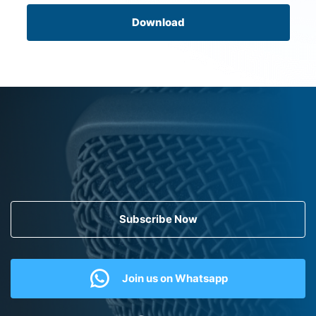
Download
Subscribe Now
Join us on Whatsapp