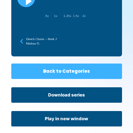
.5x
1x
1.25x
1.5x
2x
Derech Chaim – Perek 2
Mishna 15
Back to Categories
Download series
Play in new window