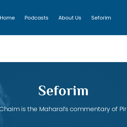
Home
Podcasts
About Us
Seforim
Seforim
Chaim is the Maharal’s commentary of Pirk