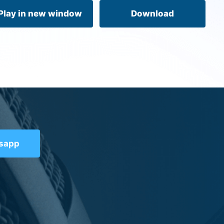
volume.
Play in new window
Download
tsapp