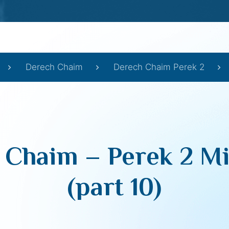
Derech Chaim
Derech Chaim Perek 2
 Chaim – Perek 2 Mi
(part 10)