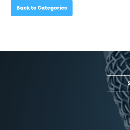
Back to Categories