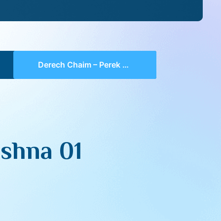
Derech Chaim – Perek 2 Mishna 01 (part 10)
shna 01