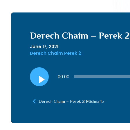
Derech Chaim – Perek 2 
June 17, 2021
Derech Chaim Perek 2
Audio
00:00
Player
Derech Chaim – Perek 2 Mishna 15