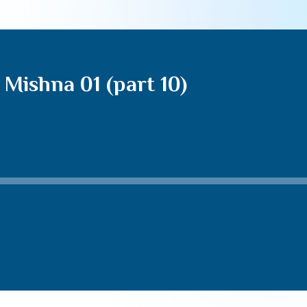
Mishna 01 (part 10)