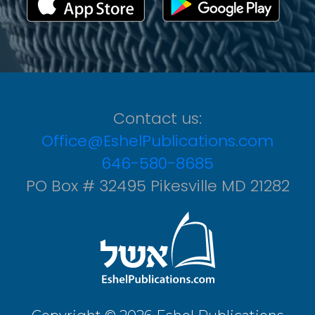
Contact us:
Office@EshelPublications.com
646-580-8685
PO Box # 32495 Pikesville MD 21282