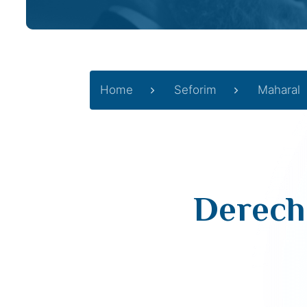
Home
Seforim
Maharal
Derech