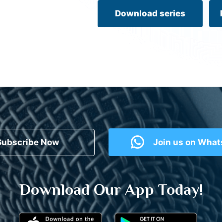
Download series
Subscribe Now
Join us on Wha
Download Our App Today!