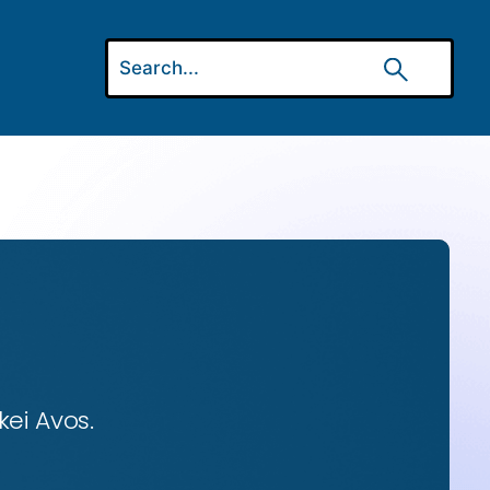
ei Avos.