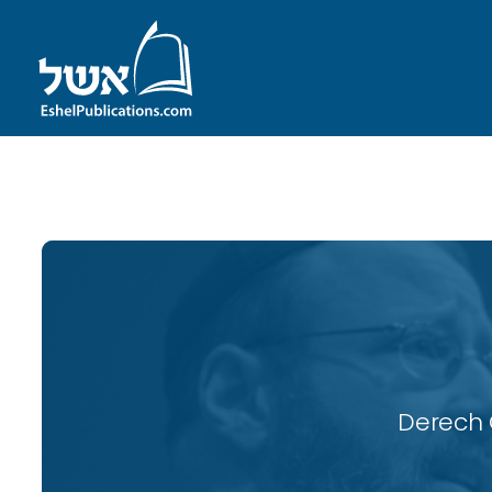
ID with series: 116
Derech 