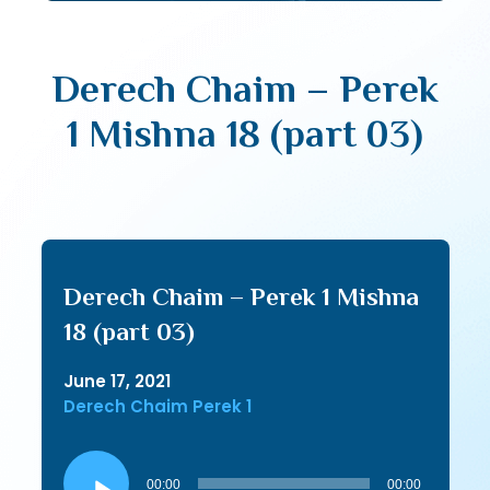
Derech Chaim – Perek
1 Mishna 18 (part 03)
Derech Chaim – Perek 1 Mishna
18 (part 03)
June 17, 2021
Derech Chaim Perek 1
Audio
Player
00:00
00:00