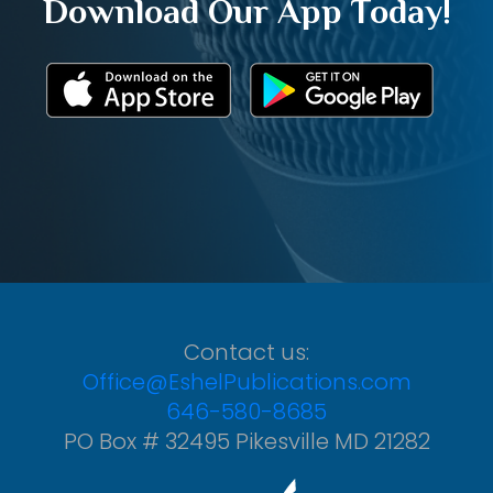
Download Our App Today!
Contact us:
Office@EshelPublications.com
646-580-8685
PO Box # 32495 Pikesville MD 21282