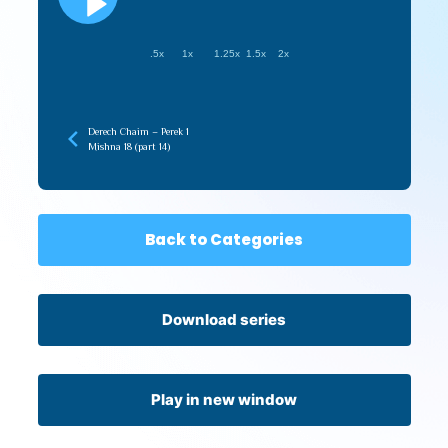
.5x
1x
1.25x
1.5x
2x
Derech Chaim – Perek 1
Mishna 18 (part 14)
Back to Categories
Download series
Play in new window