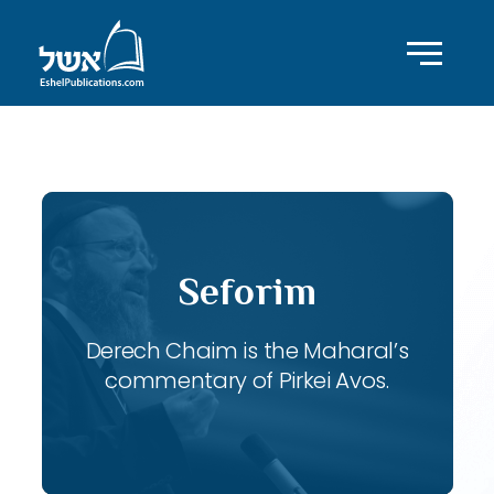
ID with series: 115
Seforim
Derech Chaim is the Maharal’s
commentary of Pirkei Avos.