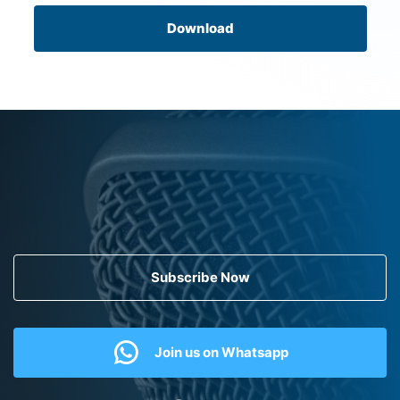
Download
Subscribe Now
Join us on Whatsapp