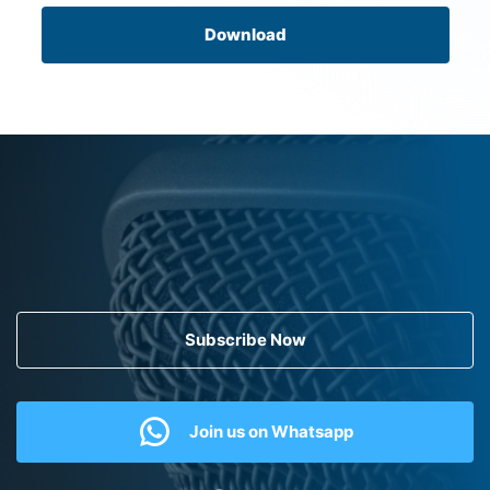
Download
Subscribe Now
Join us on Whatsapp