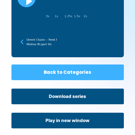
.5x
1x
1.25x
1.5x
2x
Derech Chaim – Perek 1
Mishna 18 (part 14)
Back to Categories
Download series
Play in new window