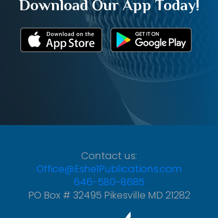
Download Our App Today!
Contact us:
Office@EshelPublications.com
646-580-8685
PO Box # 32495 Pikesville MD 21282