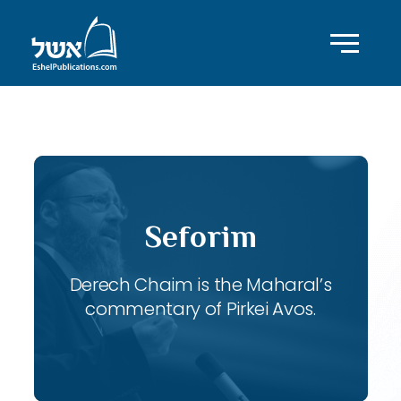
ID with series: 115
Seforim
Derech Chaim is the Maharal’s
commentary of Pirkei Avos.