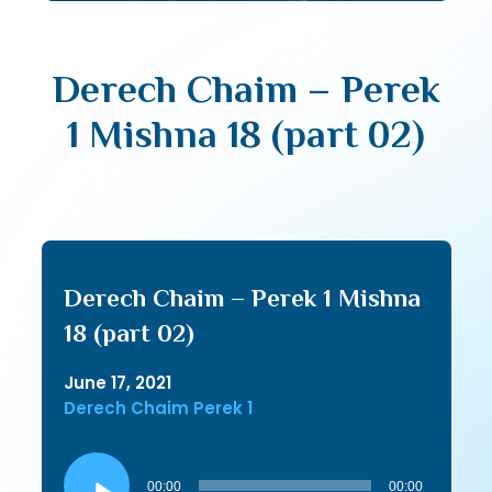
Derech Chaim – Perek
1 Mishna 18 (part 02)
Derech Chaim – Perek 1 Mishna
18 (part 02)
June 17, 2021
Derech Chaim Perek 1
Audio
Player
00:00
00:00